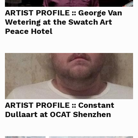
ARTIST PROFILE :: George Van
Wetering at the Swatch Art
Peace Hotel
ARTIST PROFILE :: Constant
Dullaart at OCAT Shenzhen