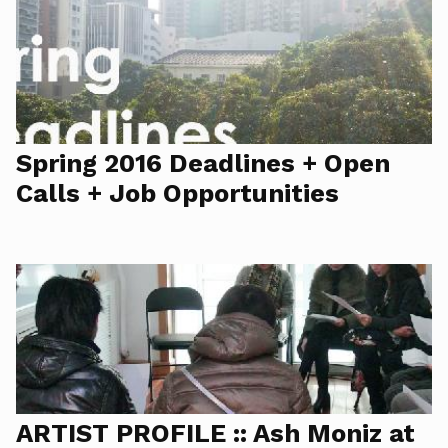
Spring 2016 Deadlines + Open
Calls + Job Opportunities
ARTIST PROFILE :: Ash Moniz at