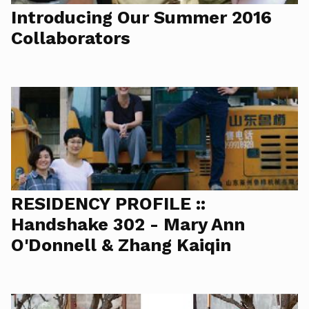
Introducing Our Summer 2016
Collaborators
RESIDENCY PROFILE ::
Handshake 302 - Mary Ann
O'Donnell & Zhang Kaiqin