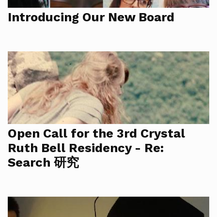
Introducing Our New Board
Open Call for the 3rd Crystal
Ruth Bell Residency - Re:
Search 研究