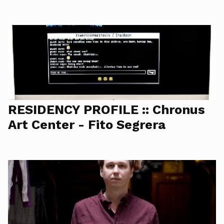
RESIDENCY PROFILE :: Chronus
Art Center - Fito Segrera