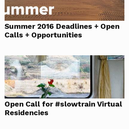
Summer 2016 Deadlines + Open
Calls + Opportunities
Open Call for #slowtrain Virtual
Residencies