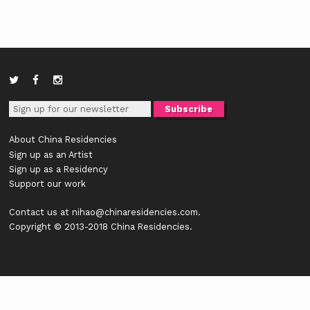
About China Residencies
Sign up as an Artist
Sign up as a Residency
Support our work
Contact us at
nihao@chinaresidencies.com
.
Copyright © 2013-2018 China Residencies.