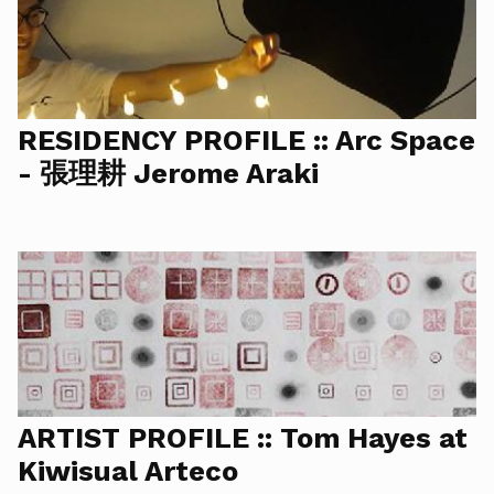
RESIDENCY PROFILE :: Arc Space
- 張理耕 Jerome Araki
ARTIST PROFILE :: Tom Hayes at
Kiwisual Arteco