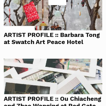
ARTIST PROFILE :: Barbara Tong
at Swatch Art Peace Hotel
ARTIST PROFILE :: Ou Chiacheng
and Zhao Wanqing at Red Gate