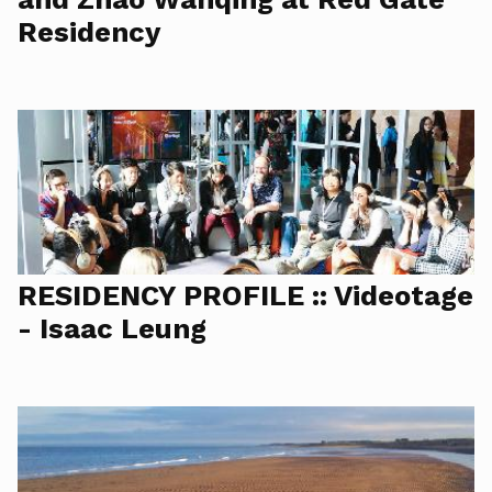
Residency
RESIDENCY PROFILE :: Videotage
- Isaac Leung