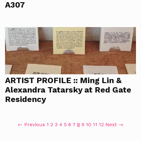
A307
ARTIST PROFILE :: Ming Lin &
Alexandra Tatarsky at Red Gate
Residency
← Previous
1
2
3
4
5
6
7
8
9
10
11
12
Next →