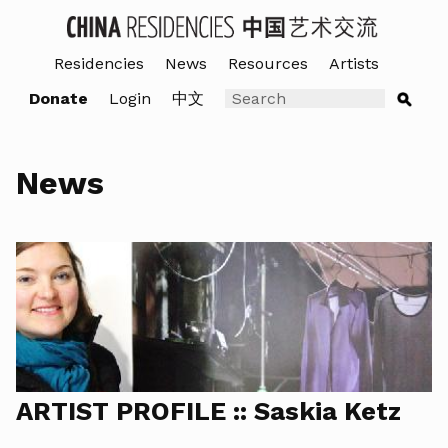
Residencies
News
Resources
Artists
Donate
Login
中文
News
ARTIST PROFILE :: Saskia Ketz