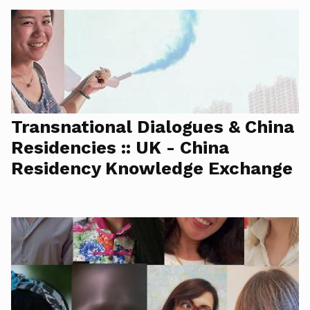
Transnational Dialogues & China
Residencies :: UK - China
Residency Knowledge Exchange