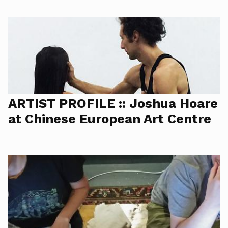
ARTIST PROFILE :: Joshua Hoare
at Chinese European Art Centre