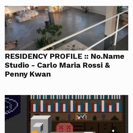
RESIDENCY PROFILE :: No.Name
Studio - Carlo Maria Rossi &
Penny Kwan