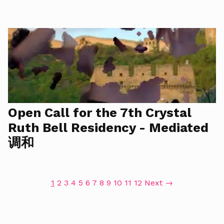
Open Call for the 7th Crystal
Ruth Bell Residency - Mediated
调和
1
2
3
4
5
6
7
8
9
10
11
12
Next →