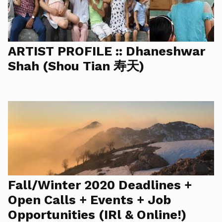
ARTIST PROFILE :: Dhaneshwar
Shah (Shou Tian 寿天)
Fall/Winter 2020 Deadlines +
Open Calls + Events + Job
Opportunities (IRl & Online!)