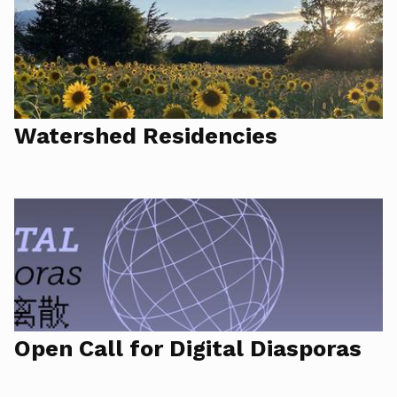
Watershed Residencies
Open Call for Digital Diasporas