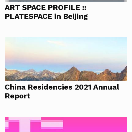
ART SPACE PROFILE ::
PLATESPACE in Beijing
China Residencies 2021 Annual
Report