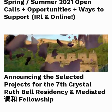
Spring / Summer 2021 Open
Calls + Opportunities + Ways to
Support (IRl & Online!)
Announcing the Selected
Projects for the 7th Crystal
Ruth Bell Residency & Mediated
调和 Fellowship