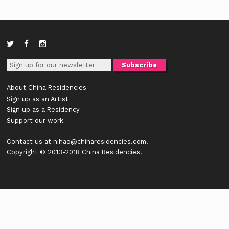
About China Residencies
Sign up as an Artist
Sign up as a Residency
Support our work
Contact us at
nihao@chinaresidencies.com
.
Copyright © 2013-2018 China Residencies.