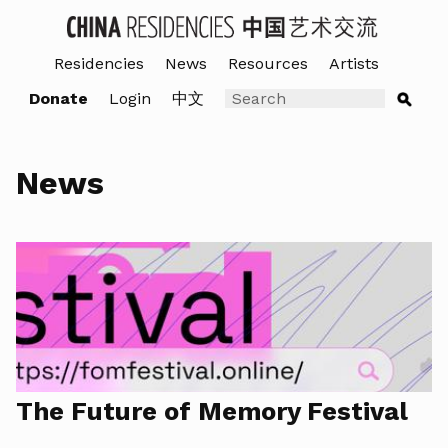
Residencies
News
Resources
Artists
Donate
Login
中文
News
The Future of Memory Festival