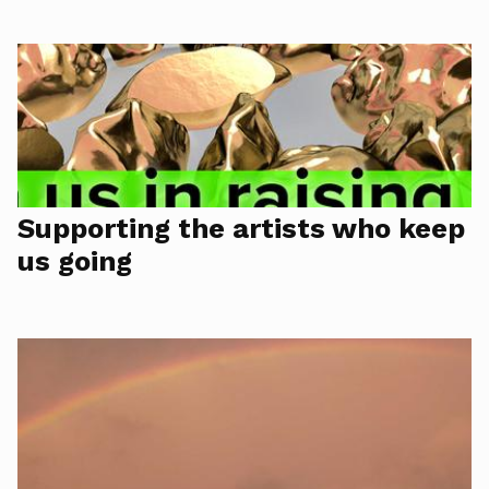
Supporting the artists who keep
us going