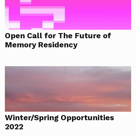
Open Call for The Future of
Memory Residency
Winter/Spring Opportunities
2022