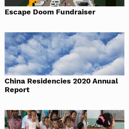
Escape Doom Fundraiser
China Residencies 2020 Annual
Report