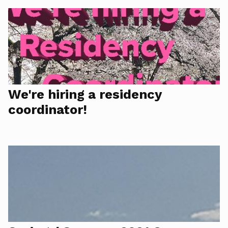
We're hiring a residency
coordinator!