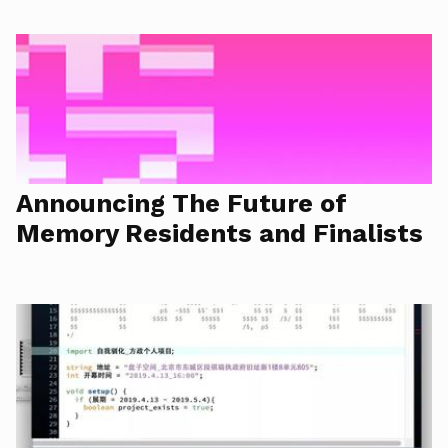
Announcing The Future of
Memory Residents and Finalists