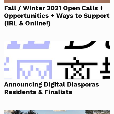
Fall / Winter 2021 Open Calls +
Opportunities + Ways to Support
(IRL & Online!)
Announcing Digital Diasporas
Residents & Finalists