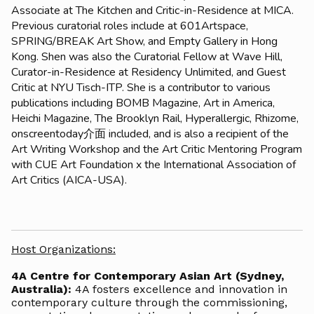
Associate at The Kitchen and Critic-in-Residence at MICA.
Previous curatorial roles include at 601Artspace,
SPRING/BREAK Art Show, and Empty Gallery in Hong
Kong. Shen was also the Curatorial Fellow at Wave Hill,
Curator-in-Residence at Residency Unlimited, and Guest
Critic at NYU Tisch-ITP. She is a contributor to various
publications including BOMB Magazine, Art in America,
Heichi Magazine, The Brooklyn Rail, Hyperallergic, Rhizome,
onscreentoday介面 included, and is also a recipient of the
Art Writing Workshop and the Art Critic Mentoring Program
with CUE Art Foundation x the International Association of
Art Critics (AICA-USA).
Host Organizations:
4A Centre for Contemporary Asian Art (Sydney,
Australia):
4A fosters excellence and innovation in
contemporary culture through the commissioning,