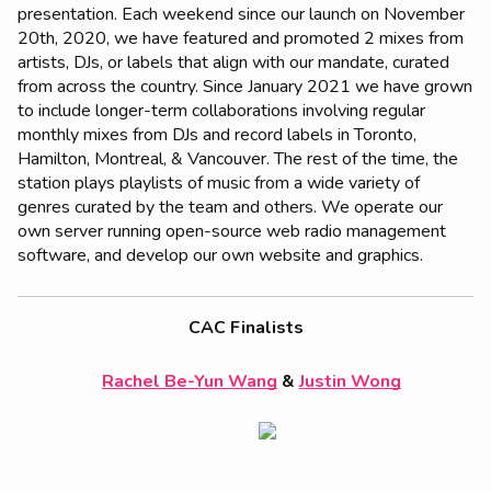
presentation. Each weekend since our launch on November
20th, 2020, we have featured and promoted 2 mixes from
artists, DJs, or labels that align with our mandate, curated
from across the country. Since January 2021 we have grown
to include longer-term collaborations involving regular
monthly mixes from DJs and record labels in Toronto,
Hamilton, Montreal, & Vancouver. The rest of the time, the
station plays playlists of music from a wide variety of
genres curated by the team and others. We operate our
own server running open-source web radio management
software, and develop our own website and graphics.
CAC Finalists
Rachel Be-Yun Wang
&
Justin Wong