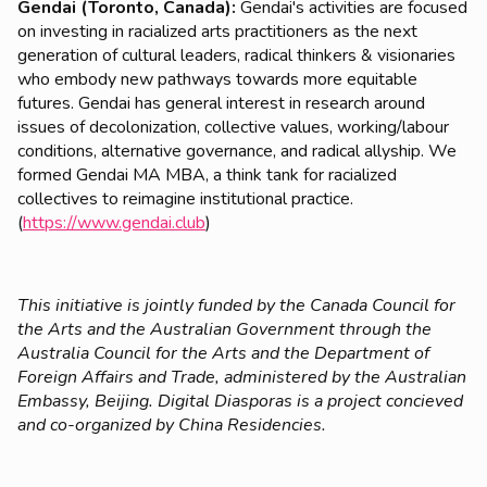
Gendai (Toronto, Canada):
Gendai's activities are focused
on investing in racialized arts practitioners as the next
generation of cultural leaders, radical thinkers & visionaries
who embody new pathways towards more equitable
futures. Gendai has general interest in research around
issues of decolonization, collective values, working/labour
conditions, alternative governance, and radical allyship. We
formed Gendai MA MBA, a think tank for racialized
collectives to reimagine institutional practice.
(
https://www.gendai.club
)
This initiative is jointly funded by the Canada Council for
the Arts and the Australian Government through the
Australia Council for the Arts and the Department of
Foreign Affairs and Trade, administered by the Australian
Embassy, Beijing. Digital Diasporas is a project concieved
and co-organized by China Residencies.