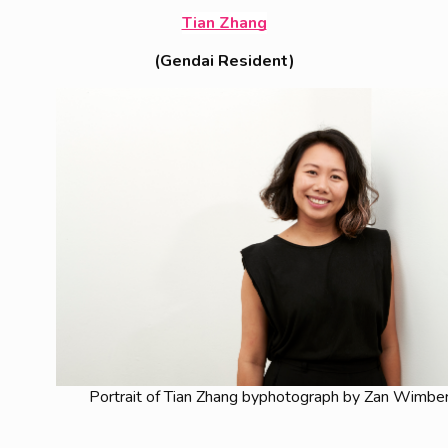
Tian Zhang
(Gendai Resident)
Portrait of Tian Zhang byphotograph by Zan Wimbe