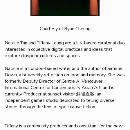
Courtesy of Ryan Cheung
Natalie Tan and Tiffany Leung are a UK-based curatorial duo
interested in collective digital practices and ideas that
explore diasporic cultures and spaces.
Natalie is a London-based writer and the author of
Simmer
Down
, a bi-weekly reflection on food and memory. She was
formerly Deputy Director of Centre A: Vancouver
International Centre for Contemporary Asian Art, and is
currently Producer at sunset visitor 斜陽過客, an
independent games studio dedicated to telling diverse
stories through the lens of speculative fiction.
Tiffany is a community producer and consultant for the new