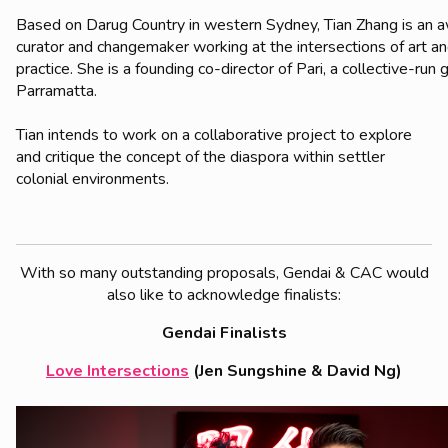
Based on Darug Country in western Sydney, Tian Zhang is an 
curator and changemaker working at the intersections of art an
practice. She is a founding co-director of Pari, a collective-run g
Parramatta.
Tian intends to work on a collaborative project to explore
and critique the concept of the diaspora within settler
colonial environments.
With so many outstanding proposals, Gendai & CAC would
also like to acknowledge finalists:
Gendai Finalists
Love Intersections
(Jen Sungshine & David Ng)