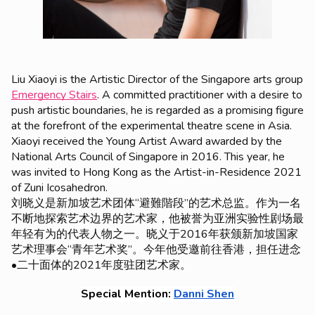
Liu Xiaoyi is the Artistic Director of the Singapore arts group
Emergency Stairs
. A committed practitioner with a desire to
push artistic boundaries, he is regarded as a promising figure
at the forefront of the experimental theatre scene in Asia.
Xiaoyi received the
Young Artist Award
awarded by the
National Arts Council of Singapore in 2016. This year, he
was invited to Hong Kong as the Artist-in-Residence 2021
of Zuni Icosahedron.
刘晓义是新加坡艺术团体“避難階段”的艺术总监。作为一名
不断地探索艺术边界的艺术家，他被誉为亚洲实验性剧场最
年轻有为的代表人物之一。晓义于2016年获颁新加坡国家
艺术理事会“青年艺术奖”。今年他受邀前往香港，担任进念
•二十面体的2021年度驻团艺术家。
Special Mention: 
Danni Shen