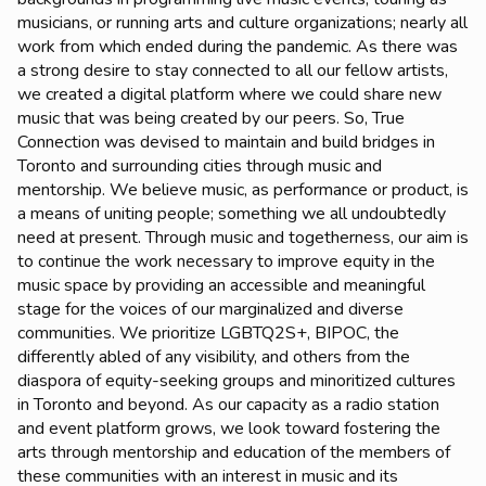
musicians, or running arts and culture organizations; nearly all
work from which ended during the pandemic. As there was
a strong desire to stay connected to all our fellow artists,
we created a digital platform where we could share new
music that was being created by our peers. So, True
Connection was devised to maintain and build bridges in
Toronto and surrounding cities through music and
mentorship. We believe music, as performance or product, is
a means of uniting people; something we all undoubtedly
need at present. Through music and togetherness, our aim is
to continue the work necessary to improve equity in the
music space by providing an accessible and meaningful
stage for the voices of our marginalized and diverse
communities. We prioritize LGBTQ2S+, BIPOC, the
differently abled of any visibility, and others from the
diaspora of equity-seeking groups and minoritized cultures
in Toronto and beyond. As our capacity as a radio station
and event platform grows, we look toward fostering the
arts through mentorship and education of the members of
these communities with an interest in music and its