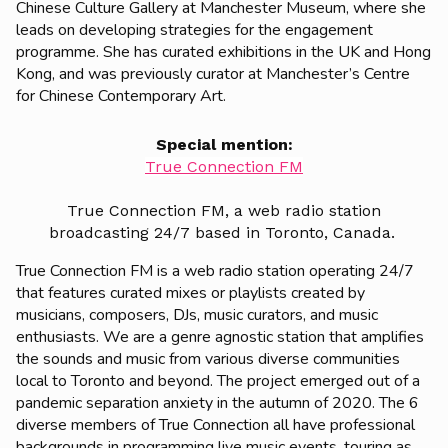
Chinese Culture Gallery at Manchester Museum, where she
leads on developing strategies for the engagement
programme. She has curated exhibitions in the UK and Hong
Kong, and was previously curator at Manchester’s Centre
for Chinese Contemporary Art.
Special mention:
True Connection FM
True Connection FM, a web radio station
broadcasting 24/7 based in Toronto, Canada.
True Connection FM is a web radio station operating 24/7
that features curated mixes or playlists created by
musicians, composers, DJs, music curators, and music
enthusiasts. We are a genre agnostic station that amplifies
the sounds and music from various diverse communities
local to Toronto and beyond. The project emerged out of a
pandemic separation anxiety in the autumn of 2020. The 6
diverse members of True Connection all have professional
backgrounds in programming live music events, touring as