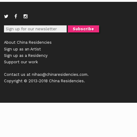
About China Residencies
Sign up as an Artist
Sign up as a Residency
Support our work
Contact us at
nihao@chinaresidencies.com
.
Copyright © 2013-2018 China Residencies.