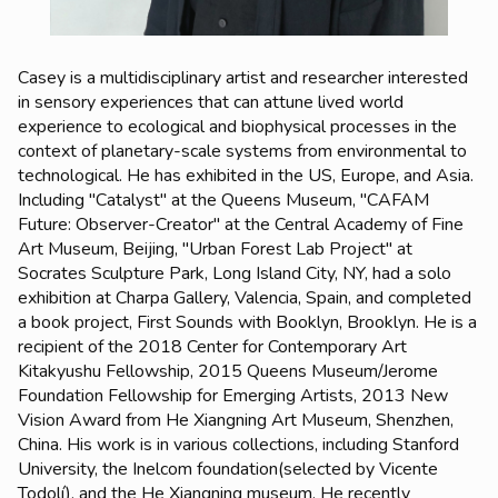
Casey is a multidisciplinary artist and researcher interested
in sensory experiences that
can attune lived world
experience to ecological and biophysical processes in the
context of planetary-scale systems from environmental to
technological. He has exhibited in the US, Europe, and Asia.
Including "Catalyst" at the Queens Museum, "CAFAM
Future: Observer-Creator" at the Central Academy of Fine
Art Museum, Beijing, "Urban Forest Lab Project" at
Socrates Sculpture Park, Long Island City, NY, had a solo
exhibition at Charpa Gallery, Valencia, Spain, and completed
a book project, First Sounds with Booklyn, Brooklyn. He is a
recipient of the 2018 Center for Contemporary Art
Kitakyushu Fellowship, 2015 Queens Museum/Jerome
Foundation Fellowship for Emerging Artists, 2013 New
Vision Award from He Xiangning Art Museum, Shenzhen,
China. His work is in various collections, including Stanford
University, the Inelcom foundation(selected by Vicente
Todolí), and the He Xiangning museum. He recently