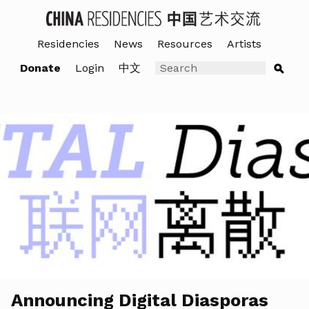
Residencies
News
Resources
Artists
Donate
Login
中文
Announcing Digital Diasporas