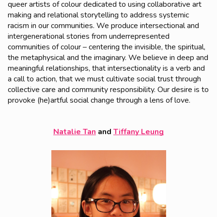
queer artists of colour dedicated to using collaborative art
making and relational storytelling to address systemic
racism in our communities. We produce intersectional and
intergenerational stories from underrepresented
communities of colour – centering the invisible, the spiritual,
the metaphysical and the imaginary. We believe in deep and
meaningful relationships, that intersectionality is a verb and
a call to action, that we must cultivate social trust through
collective care and community responsibility. Our desire is to
provoke (he)artful social change through a lens of love.
Natalie Tan
and
Tiffany Leung