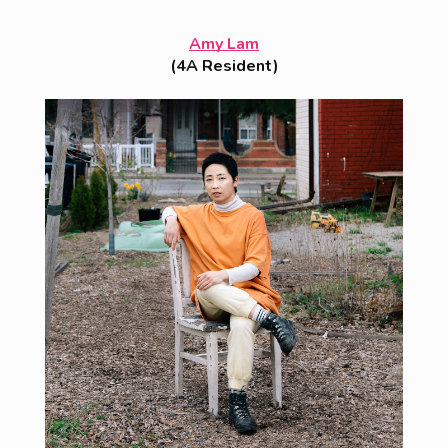
Amy Lam
(4A Resident)