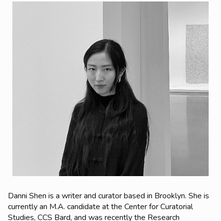
Danni Shen
is a writer and curator based in Brooklyn. She is
currently an M.A. candidate at the Center for Curatorial
Studies, CCS Bard, and was recently the Research