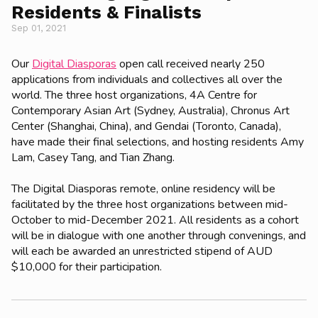
Residents & Finalists
Sep 01, 2021
Our
Digital Diasporas
open call received nearly 250
applications from individuals and collectives all over the
world. The three host organizations,
4A Centre for
Contemporary Asian Art (Sydney, Australia), Chronus Art
Center (Shanghai, China), and Gendai (Toronto, Canada),
have made their final selections, and hosting residents
Amy
Lam, Casey Tang, and Tian Zhang.
The Digital Diasporas remote, online residency will be
facilitated by the three host organizations between mid-
October to mid-December 2021. All residents as a cohort
will be in dialogue with one another through convenings, and
will each be awarded an unrestricted stipend of AUD
$10,000 for their participation.