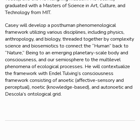
graduated with a Masters of Science in Art, Culture, and
Technology from MIT.
Casey will develop a posthuman phenomenological
framework utilizing various disciplines, including physics,
anthropology, and biology, threaded together by complexity
science and biosemiotics to connect the “Human” back to
“Nature,” Being to an emerging planetary-scale body and
consciousness, and our semiosphere to the multilevel
phenomena of ecological processes. He will contextualize
the framework with Endel Tulving’s consciousness
framework consisting of anoetic (affective-sensory and
perceptual), noetic (knowledge-based), and autonoetic and
Descola’s ontological grid.