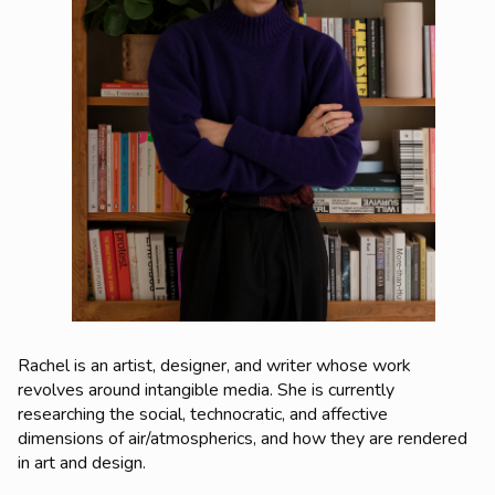
Rachel is an artist, designer, and writer whose work
revolves around intangible media. She is currently
researching the social, technocratic, and affective
dimensions of air/atmospherics, and how they are rendered
in art and design.