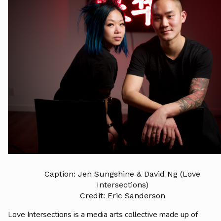
Caption: Jen Sungshine & David Ng (Love
Intersections)
Credit: Eric Sanderson
Love Intersections is a media arts collective made up of