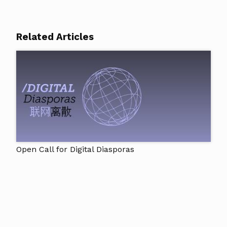
Related Articles
Open Call for Digital Diasporas