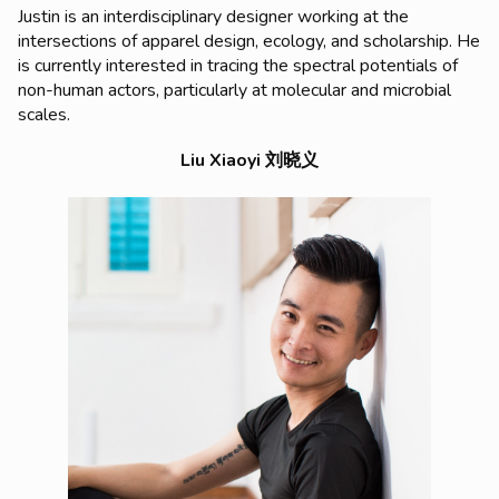
Justin is an interdisciplinary designer working at the
intersections of apparel design, ecology, and scholarship. He
is currently interested in tracing the spectral potentials of
non-human actors, particularly at molecular and microbial
scales.
Liu Xiaoyi 刘晓义