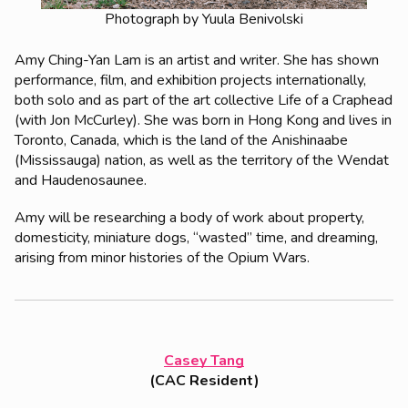
Photograph by Yuula Benivolski
Amy Ching-Yan Lam is an artist and writer. She has shown
performance, film, and exhibition projects internationally,
both solo and as part of the art collective Life of a Craphead
(with Jon McCurley). She was born in Hong Kong and lives in
Toronto, Canada, which is the land of the Anishinaabe
(Mississauga) nation, as well as the territory of the Wendat
and Haudenosaunee.
Amy will be researching a body of work about property,
domesticity, miniature dogs, “wasted” time, and dreaming,
arising from minor histories of the Opium Wars.
Casey Tang
(CAC Resident)