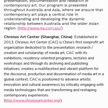
presentation, documentation and research of
contemporary art. Our program is presented
throughout Australia and Asia, where we ensure that
contemporary art plays a central role in
understanding and developing the dynamic
relationship between Australia and the wider Asian
region. (
http://www.4a.com.au/
)
Chronus Art Center (Shanghai, China):
Established in
2013, Chronus Art Center (CAC) is China’s first nonprofit art
organization dedicated to the presentation, research /
creation and scholarship of media art. CAC with its
exhibitions, residency-oriented programs, lectures and
workshops and through its archiving and publishing
initiatives, creates a multifaceted and vibrant platform for
the discourse, production and dissemination of media art in a
global context. CAC is positioned to advance artistic
innovation and cultural awareness by critically engaging with
media technologies that are transforming and reshaping
contemporary experiences.
(
http://www.chronusartcenter.org/
)