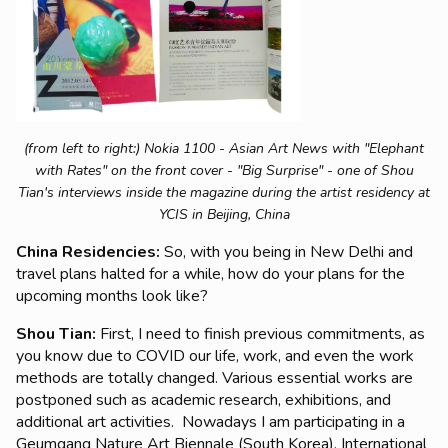
(from left to right:) Nokia 1100 - Asian Art News with "Elephant
with Rates" on the front cover - "Big Surprise" - one of Shou
Tian's interviews inside the magazine during the artist residency at
YCIS in Beijing, China
China Residencies:
So, with you being in New Delhi and
travel plans halted for a while, how do your plans for the
upcoming months look like?
Shou Tian:
First, I need to finish previous commitments, as
you know due to COVID our life, work, and even the work
methods are totally changed. Various essential works are
postponed such as academic research, exhibitions, and
additional art activities. Nowadays I am participating in a
Geumgang Nature Art Biennale (South Korea), International