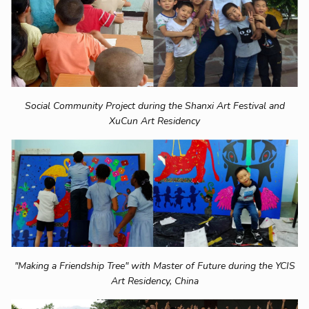
Social Community Project during the Shanxi Art Festival and
XuCun Art Residency
"Making a Friendship Tree" with Master of Future during the YCIS
Art Residency, China