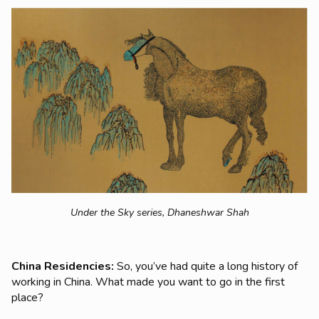
Under the Sky series,
Dhaneshwar Shah
China Residencies:
So, you’ve had quite a long history of
working in China. What made you want to go in the first
place?