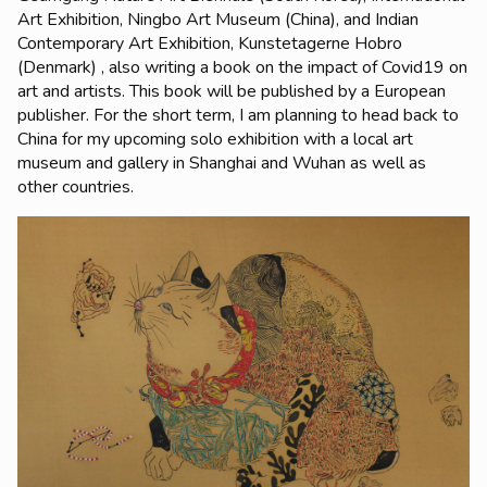
Art Exhibition, Ningbo Art Museum (China), and Indian
Contemporary Art Exhibition, Kunstetagerne Hobro
(Denmark) , also writing a book on the impact of Covid19 on
art and artists. This book will be published by a European
publisher. For the short term, I am planning to head back to
China for my upcoming solo exhibition with a local art
museum and gallery in Shanghai and Wuhan as well as
other countries.