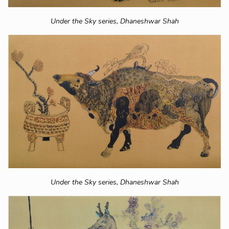
Under the Sky series,
Dhaneshwar Shah
Under the Sky series,
Dhaneshwar Shah