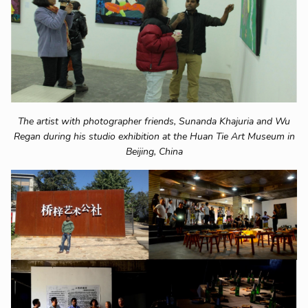
The artist with photographer friends, Sunanda Khajuria and Wu
Regan during his studio exhibition at the Huan Tie Art Museum in
Beijing, China