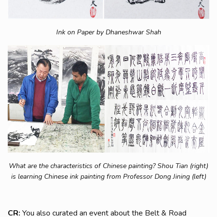
Ink on Paper by Dhaneshwar Shah
What are the characteristics of Chinese painting? Shou Tian (right)
is learning Chinese ink painting from Professor
Dong Jining (left)
CR:
You also curated an event about the Belt & Road