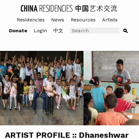
Residencies
News
Resources
Artists
Donate
Login
中文
ARTIST PROFILE :: Dhaneshwar