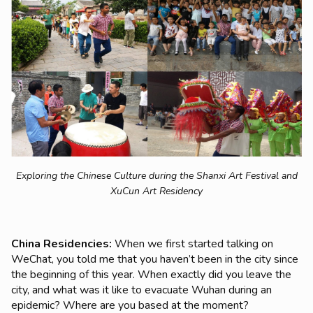
Exploring the Chinese Culture during the Shanxi Art Festival and
XuCun Art Residency
China Residencies:
When we first started talking on
WeChat, you told me that you haven’t been in the city since
the beginning of this year. When exactly did you leave the
city, and what was it like to evacuate Wuhan during an
epidemic? Where are you based at the moment?