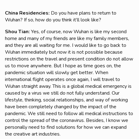
China Residencies:
Do you have plans to return to
Wuhan? If so, how do you think it’ll look like?
Shou Tian
:
Yes, of course, now Wuhan is like my second
home and many of my friends are like my family members,
and they are all waiting for me. I would like to go back to
Wuhan immediately but now it is not possible because
restrictions on the travel and present condition do not allow
us to move anywhere. But I hope as time goes on, the
pandemic situation will slowly get better. When
international flight operates once again, I will travel to
Wuhan straight away. This is a global medical emergency is
caused by a virus we still do not fully understand. Our
lifestyle, thinking, social relationships, and way of working
have been completely changed by the impact of the
pandemic. We still need to follow all medical instructions to
control the spread of the coronavirus. Besides, I know we
personally need to find solutions for how we can expand
the creative art industries.