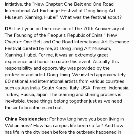
Initiative, the “New Chapter: One Belt and One Road
International Art Exchange Festival at Dong Jining Art
Museum, Xianning, Hubei“. What was the festival about?
DS:
Last year, on the occasion of The 70th Anniversary of
The Founding of the People's Republic of China " New
Chapter: One Belt and One Road International Art Exchange
Festival curated by me, at Dong Jining Art Museum,
Xianning, Hubei. For me, it was an extremely great
experience and honor to curate this event. Actually, this
responsibility and opportunity was provided by the
professor and artist Dong Jining. We invited approximately
60 national and international artists from various countries
such as Australia, South Korea, Italy, USA, France, Indonesia,
Turkey, Russia, Japan. The learning and sharing process is
inevitable, these things belong together just as we need
the air to breathe in and out.
China Residencies:
For how long have you been living in
Wuhan now? How has campus life been so far? And how
has life in the city been before the outbreak happened in