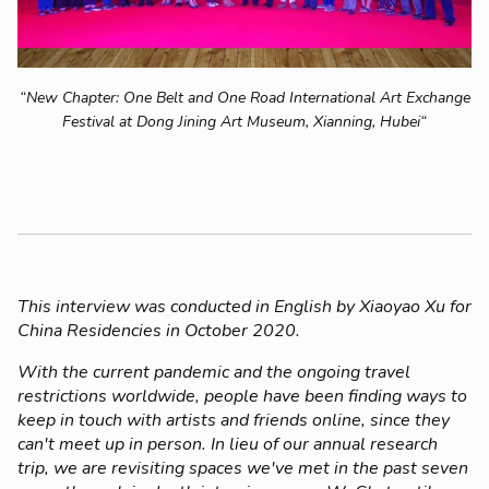
“New Chapter: One Belt and One Road International Art Exchange
Festival at Dong Jining Art Museum, Xianning, Hubei“
This interview was conducted in English by Xiaoyao Xu for
China Residencies in October 2020.
With the current pandemic and the ongoing travel
restrictions worldwide, people have been finding ways to
keep in touch with artists and friends online, since they
can't meet up in person. In lieu of our annual research
trip, we are revisiting spaces we've met in the past seven