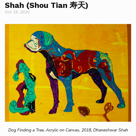
Shah (Shou Tian 寿天)
Oct 25, 2020
Dog Finding a Tree, Acrylic on Canvas, 2018, Dhaneshwar Shah