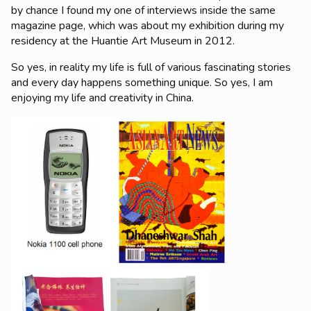
by chance I found my one of interviews inside the same
magazine page, which was about my exhibition during my
residency at the Huantie Art Museum in 2012.
So yes, in reality my life is full of various fascinating stories
and every day happens something unique. So yes, I am
enjoying my life and creativity in China.