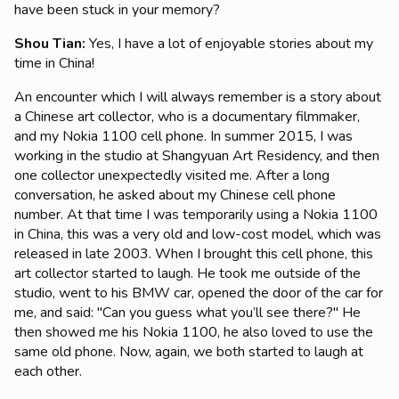
have been stuck in your memory?
Shou Tian
:
Yes, I have a lot of enjoyable stories about my
time in China!
An encounter which I will always remember is a story about
a Chinese art collector, who is a documentary filmmaker,
and my Nokia 1100 cell phone. In summer 2015, I was
working in the studio at Shangyuan Art Residency, and then
one collector unexpectedly visited me. After a long
conversation, he asked about my Chinese cell phone
number. At that time I was temporarily using a Nokia 1100
in China, this was a very old and low-cost model, which was
released in late 2003. When I brought this cell phone, this
art collector started to laugh. He took me outside of the
studio, went to his BMW car, opened the door of the car for
me, and said: "Can you guess what you’ll see there?" He
then showed me his Nokia 1100, he also loved to use the
same old phone. Now, again, we both started to laugh at
each other.