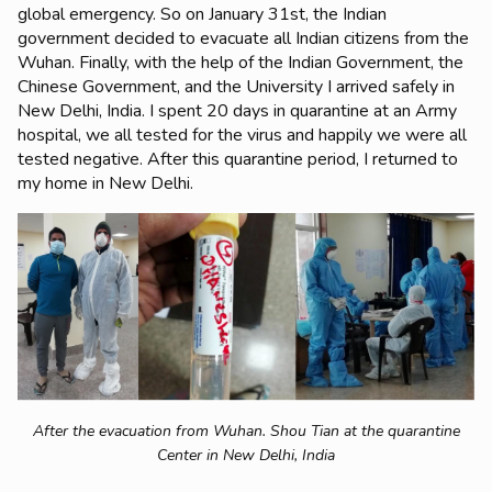
global emergency. So on January 31st, the Indian
government decided to evacuate all Indian citizens from the
Wuhan. Finally, with the help of the Indian Government, the
Chinese Government, and the University I arrived safely in
New Delhi, India. I spent 20 days in quarantine at an Army
hospital, we all tested for the virus and happily we were all
tested negative. After this quarantine period, I returned to
my home in New Delhi.
After the evacuation from Wuhan. Shou Tian at the quarantine
Center in New Delhi, India