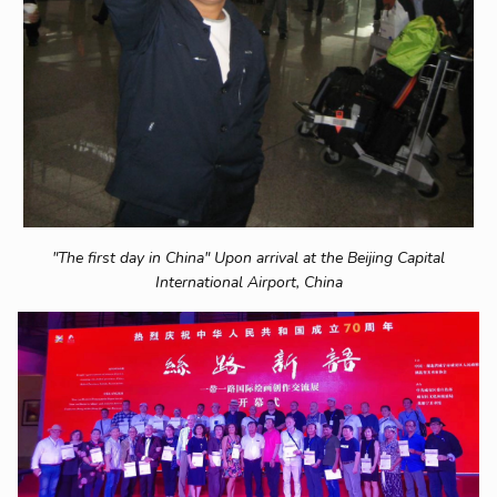
"The first day in China" Upon arrival at the Beijing Capital
International Airport, China