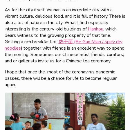
As for the city itself, Wuhan is an incredible city with a
vibrant culture, delicious food, and it is full of history. There is
also a lot of nature in the city. What I find especially
interesting is the century-old buildings of
Hankou
, which
bears witness to the growing prosperity of that time.
Getting a rich breakfast of
热干面 (Re Gan Mian / spicy dry
noodles
) together with friends is an excellent way to spend
the morning. Sometimes our Chinese artist friends, curators,
and or gallerists invite us for a Chinese tea ceremony.
I hope that once the most of the coronavirus pandemic
passes, there will be a chance for life to become regular
again.