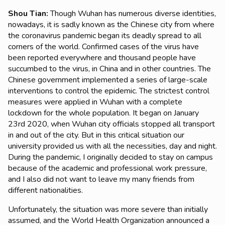
Shou Tian
:
Though Wuhan has numerous diverse identities,
nowadays, it is sadly known as the Chinese city from where
the coronavirus pandemic began its deadly spread to all
corners of the world. Confirmed cases of the virus have
been reported everywhere and thousand people have
succumbed to the virus, in China and in other countries. The
Chinese government implemented a series of large-scale
interventions to control the epidemic. The strictest control
measures were applied in Wuhan with a complete
lockdown for the whole population. It began on January
23rd 2020, when Wuhan city officials stopped all transport
in and out of the city. But in this critical situation our
university provided us with all the necessities, day and night.
During the pandemic, I originally decided to stay on campus
because of the academic and professional work pressure,
and I also did not want to leave my many friends from
different nationalities.
Unfortunately, the situation was more severe than initially
assumed, and the World Health Organization announced a