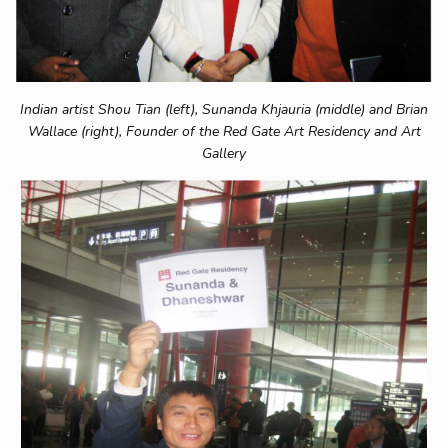
Indian artist Shou Tian (left), Sunanda Khjauria (middle) and Brian
Wallace (right), Founder of the Red Gate Art Residency and Art
Gallery