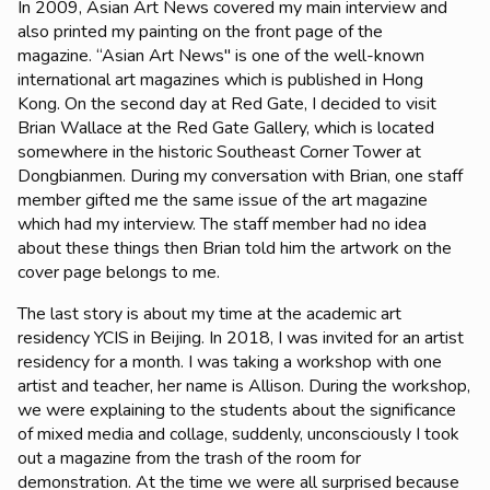
In 2009, Asian Art News covered my main interview and
also printed my painting on the front page of the
magazine.
“Asian Art News" is one of the well-known
international art magazines which is published in Hong
Kong.
On the second day at Red Gate, I decided to visit
Brian Wallace at the Red Gate Gallery, which is located
somewhere in the historic Southeast Corner Tower at
Dongbianmen. During my conversation with Brian, one staff
member gifted me the same issue of the art magazine
which had my interview. The staff member had no idea
about these things then Brian told him the artwork on the
cover page belongs to me.
The last story is about my time at the academic art
residency YCIS in Beijing. In 2018, I was invited for an artist
residency for a month. I was taking a workshop with one
artist and teacher, her name is Allison. During the workshop,
we were explaining to the students about the significance
of mixed media and collage, suddenly, unconsciously I took
out a magazine from the trash of the room for
demonstration. At the time we were all surprised because