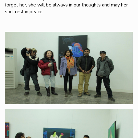
forget her, she will be always in our thoughts and may her
soul rest in peace.