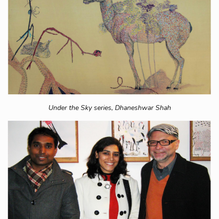
Under the Sky series,
Dhaneshwar Shah