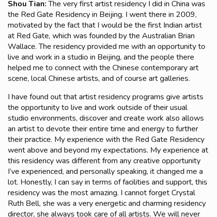
Shou Tian
:
The very first artist residency I did in China was
the Red Gate Residency in Beijing. I went there in 2009,
motivated by the fact that I would be the first Indian artist
at Red Gate, which was founded by the Australian Brian
Wallace. The residency provided me with an opportunity to
live and work in a studio in Beijing, and the people there
helped me to connect with the Chinese contemporary art
scene, local Chinese artists, and of course art galleries.
I have found out that artist residency programs give artists
the opportunity to live and work outside of their usual
studio environments, discover and create work also allows
an artist to devote their entire time and energy to further
their practice. My experience with the Red Gate Residency
went above and beyond my expectations. My experience at
this residency was different from any creative opportunity
I’ve experienced, and personally speaking, it changed me a
lot. Honestly, I can say in terms of facilities and support, this
residency was the most amazing. I cannot forget Crystal
Ruth Bell, she was a very energetic and charming residency
director, she always took care of all artists. We will never