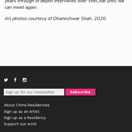
years through in depth interviews over WeChat until we
can meet again.
All photos courtesy of Dhaneshwar Shah, 2020.
About China Residencies
Sign up as an Artist
Sign up as a Residency
Support our work