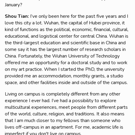
January?
Shou Tian
:
I’ve only been here for the past five years and I
love this city a lot. Wuhan, the capital of Hubei province, it
kind of functions as the political, economic, financial, cultural,
educational, and logistical center for central China. Wuhan is
the third-largest education and scientific base in China and
some say it has the largest number of research scholars in
China. Fortunately, the Wuhan University of Technology
offered me an opportunity for a doctoral study and to work
on my art practice. When I started the PhD, the university
provided me an accommodation, monthly grants, a studio
space, and other facilities inside and outside of the campus.
Living on campus is completely different from any other
experience I ever had. I’ve had a possibility to explore
multicultural experiences, meet people from different parts
of the world, culture, religion, and traditions. It also means
that I am much closer to my fellows than someone who
lives off-campus in an apartment. For me, academic life is
imperfect if you don't live on campus.