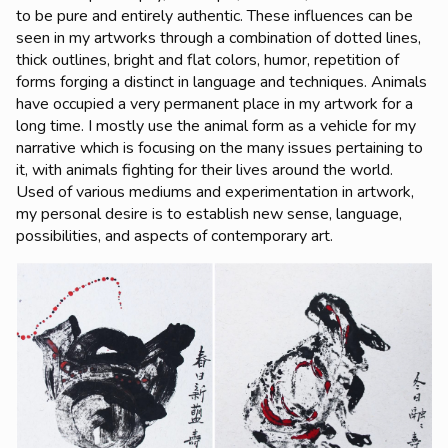
to be pure and entirely authentic. These influences can be
seen in my artworks through a combination of dotted lines,
thick outlines, bright and flat colors, humor, repetition of
forms forging a distinct in language and techniques. Animals
have occupied a very permanent place in my artwork for a
long time. I mostly use the animal form as a vehicle for my
narrative which is focusing on the many issues pertaining to
it, with animals fighting for their lives around the world.
Used of various mediums and experimentation in artwork,
my personal desire is to establish new sense, language,
possibilities, and aspects of contemporary art.