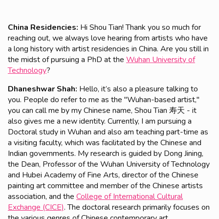
China Residencies:
Hi Shou Tian! Thank you so much for
reaching out, we always love hearing from artists who have
a
long history with artist residencies in China. Are you still in
the midst of pursuing a PhD at the
Wuhan University of
Technology
?
Dhaneshwar Shah:
Hello, it’s also a pleasure talking to
you. People do refer to me as the "Wuhan-based artist,"
you can call me by my Chinese name, Shou Tian 寿天 - it
also gives me a new identity. Currently, I am pursuing a
Doctoral study in Wuhan and also am teaching part-time as
a visiting faculty, which was facilitated by the Chinese and
Indian governments. My research is guided by Dong Jining,
the Dean, Professor of the Wuhan University of Technology
and Hubei Academy of Fine Arts, director of the Chinese
painting art committee and member of the Chinese artists
association, and the
College of International Cultural
Exchange (CICE)
. The doctoral research primarily focuses on
the various genres of Chinese contemporary art.