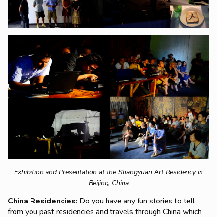
Exhibition and Presentation at the Shangyuan Art Residency in
Beijing, China
China Residencies:
Do you have any fun stories to tell
from you past residencies and travels through China which