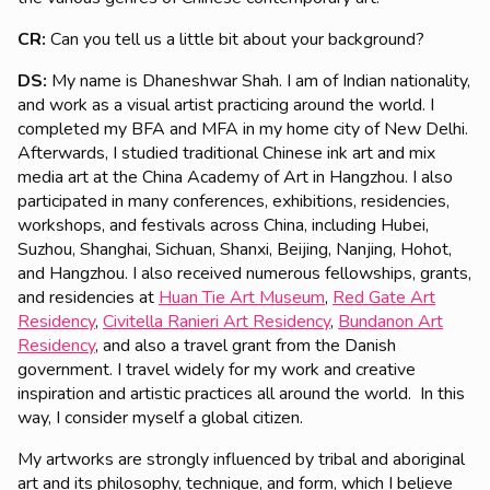
CR:
Can you tell us a little bit about your background?
DS
:
My name is Dhaneshwar Shah. I am of Indian nationality,
and work as a visual artist practicing around the world. I
completed my BFA and MFA in my home city of New Delhi.
Afterwards, I studied traditional Chinese ink art and mix
media art at the China Academy of Art in Hangzhou. I also
participated in many conferences, exhibitions, residencies,
workshops, and festivals across China, including Hubei,
Suzhou, Shanghai, Sichuan, Shanxi, Beijing, Nanjing, Hohot,
and Hangzhou. I also received numerous fellowships, grants,
and residencies at
Huan Tie Art Museum
,
Red Gate Art
Residency
,
Civitella Ranieri Art Residency
,
Bundanon Art
Residency
, and also a travel grant from the Danish
government. I travel widely for my work and creative
inspiration and artistic practices all around the world. In this
way, I consider myself a global citizen.
My artworks are strongly influenced by tribal and aboriginal
art and its philosophy, technique, and form, which I believe