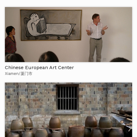
Chinese European Art Center
Xiamen/厦门市