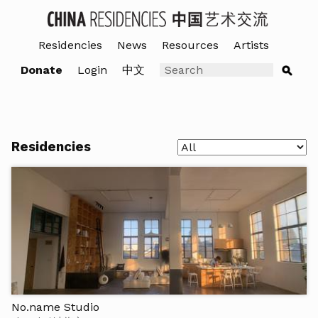
Residencies
News
Resources
Artists
Donate
Login
中文
Residencies
No.name Studio