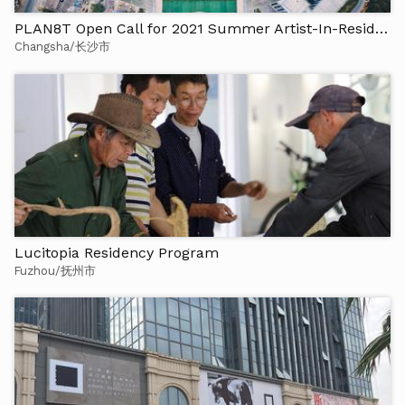
PLAN8T Open Call for 2021 Summer Artist-In-Residence
Changsha/长沙市
Lucitopia Residency Program
Fuzhou/抚州市