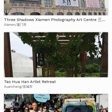
Three Shadows Xiamen Photography Art Centre 三影堂厦门摄影艺术中心
Xiamen/厦门市
Tao Hua Han Artist Retreat
Xuancheng/宣城市