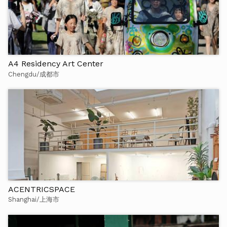
A4 Residency Art Center
Chengdu/成都市
ACENTRICSPACE
Shanghai/上海市