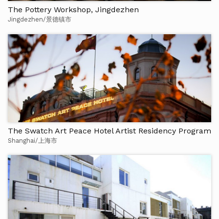
The Pottery Workshop, Jingdezhen
Jingdezhen/景德镇市
The Swatch Art Peace Hotel Artist Residency Program
Shanghai/上海市