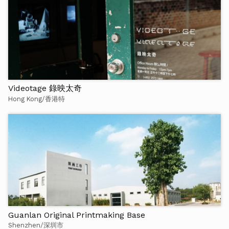
Videotage 錄映太奇
Hong Kong/香港特
Guanlan Original Printmaking Base
Shenzhen/深圳市