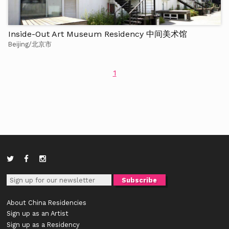
Inside-Out Art Museum Residency 中间美术馆
Beijing/北京市
1
About China Residencies
Sign up as an Artist
Sign up as a Residency