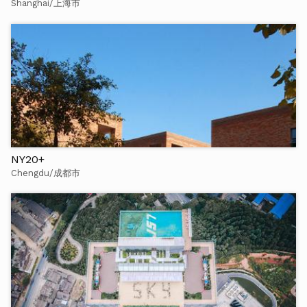
Shanghai/上海市
NY20+
Chengdu/成都市