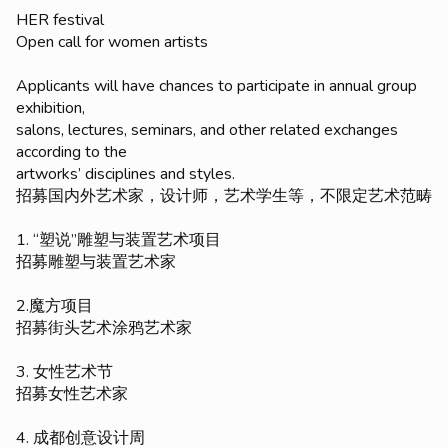
HER festival
Open call for women artists
Applicants will have chances to participate in annual group
exhibition,
salons, lectures, seminars, and other related exchanges
according to the
artworks’ disciplines and styles.
招募国内外艺术家，设计师，艺术学生等，不限定艺术范畴
1. “塑说”雕塑与装置艺术项目
招募雕塑与装置艺术家
2.魔方项目
招募街头艺术涂鸦艺术家
3. 女性艺术节
招募女性艺术家
4. 成都创意设计周