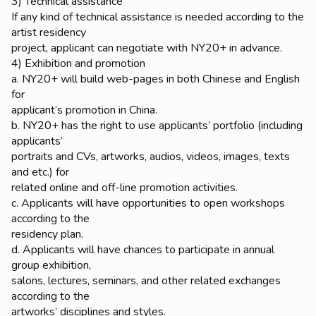
3) Technical assistance
If any kind of technical assistance is needed according to the
artist residency
project, applicant can negotiate with NY20+ in advance.
4) Exhibition and promotion
a. NY20+ will build web-pages in both Chinese and English
for
applicant’s promotion in China.
b. NY20+ has the right to use applicants’ portfolio (including
applicants’
portraits and CVs, artworks, audios, videos, images, texts
and etc.) for
related online and off-line promotion activities.
c. Applicants will have opportunities to open workshops
according to the
residency plan.
d. Applicants will have chances to participate in annual
group exhibition,
salons, lectures, seminars, and other related exchanges
according to the
artworks’ disciplines and styles.