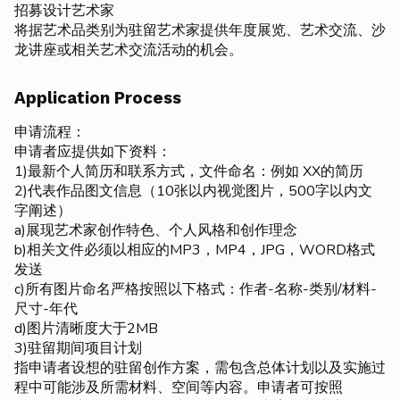
招募设计艺术家
将据艺术品类别为驻留艺术家提供年度展览、艺术交流、沙
龙讲座或相关艺术交流活动的机会。
Application Process
申请流程：
申请者应提供如下资料：
1)最新个人简历和联系方式，文件命名：例如 XX的简历
2)代表作品图文信息（10张以内视觉图片，500字以内文
字阐述）
a)展现艺术家创作特色、个人风格和创作理念
b)相关文件必须以相应的MP3，MP4，JPG，WORD格式
发送
c)所有图片命名严格按照以下格式：作者-名称-类别/材料-
尺寸-年代
d)图片清晰度大于2MB
3)驻留期间项目计划
指申请者设想的驻留创作方案，需包含总体计划以及实施过
程中可能涉及所需材料、空间等内容。申请者可按照