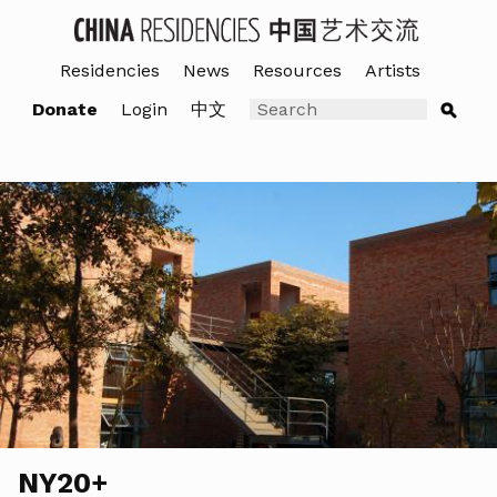
Residencies
News
Resources
Artists
Donate
Login
中文
NY20+