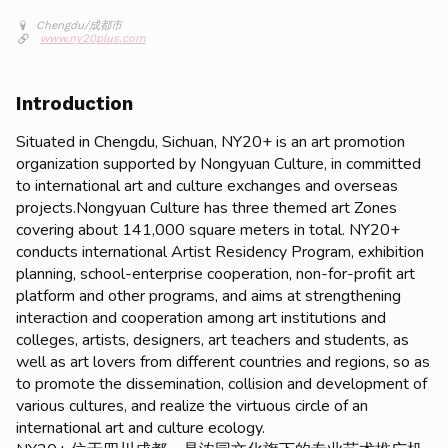
Chengdu/成都市
www.ny20plus.com
Introduction
Situated in Chengdu, Sichuan, NY20+ is an art promotion
organization supported by Nongyuan Culture, in committed
to international art and culture exchanges and overseas
projects.Nongyuan Culture has three themed art Zones
covering about 141,000 square meters in total. NY20+
conducts international Artist Residency Program, exhibition
planning, school-enterprise cooperation, non-for-profit art
platform and other programs, and aims at strengthening
interaction and cooperation among art institutions and
colleges, artists, designers, art teachers and students, as
well as art lovers from different countries and regions, so as
to promote the dissemination, collision and development of
various cultures, and realize the virtuous circle of an
international art and culture ecology.