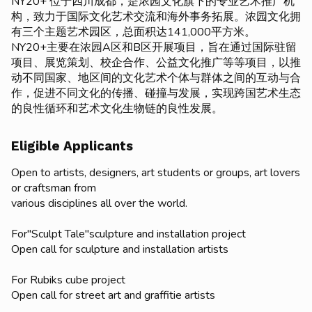
NY20+ 位于四川成都，是浓园文化旗下的专业艺术推广机
构，致力于国际文化艺术交流和海外事务拓展。浓园文化拥
有三个主题艺术园区，总面积达141,000平方米。
NY20+主要在浓园A区和B区开展项目，旨在通过国际驻留
项目、展览策划、校企合作、公益文化推广等等项目，以推
动不同国家、地区间的文化艺术个体与群体之间的互动与合
作，促进不同文化的传播、碰撞与发展，实现跨国艺术生态
的良性循环和艺术文化生物链的良性发展。
Eligible Applicants
Open to artists, designers, art students or groups, art lovers
or craftsman from
various disciplines all over the world.
For"Sculpt Tale"sculpture and installation project
Open call for sculpture and installation artists
For Rubiks cube project
Open call for street art and graffitie artists