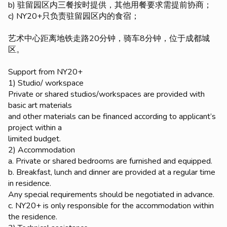
b) 驻留园区内三餐按时提供，其他用餐要求需提前协商；
c) NY20+只负责驻留园区内的食宿；
艺术中心距离地铁走路20分钟，骑车8分钟，位于成都城
区。
Support from NY20+
1) Studio/ workspace
Private or shared studios/workspaces are provided with
basic art materials
and other materials can be financed according to applicant’s
project within a
limited budget.
2) Accommodation
a. Private or shared bedrooms are furnished and equipped.
b. Breakfast, lunch and dinner are provided at a regular time
in residence.
Any special requirements should be negotiated in advance.
c. NY20+ is only responsible for the accommodation within
the residence.