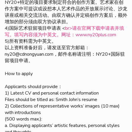
NY20+特定的项目要求制定符合的创作方案。艺术家在创
作方案中可提议或设想本人艺术作品的开放展示讨论、沙龙
讲座或相关交流活动。由双方确认并定稿创作方案后，额外
增加的部分须由双方协议承担。
4)国际艺术驻留项目申请表 <
br>请在官网下载申请表并填
写。填写内容须为中英文。网址：www.ny20plus.com
5)所有资料需为中英文。
以上资料准备好后，请发送至官方邮箱：
ny20@cdnongyuan.com，邮件名称请注明：NY20+国际驻
留项目申请。
How to apply
Applicants should provide：
1) Latest CV and personal contact information
Files should be titled as: Smith John’s resume
2) Collections of representative works’ images (10 max)
with introductions
(500 words max.):
a. Displaying applicants’ artistic features, personal styles
and thoughts.