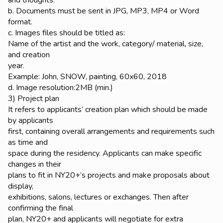
b. Documents must be sent in JPG, MP3, MP4 or Word
format.
c. Images files should be titled as:
Name of the artist and the work, category/ material, size,
and creation
year.
Example: John, SNOW, painting, 60x60, 2018
d. Image resolution:2MB (min.)
3) Project plan
It refers to applicants’ creation plan which should be made
by applicants
first, containing overall arrangements and requirements such
as time and
space during the residency. Applicants can make specific
changes in their
plans to fit in NY20+’s projects and make proposals about
display,
exhibitions, salons, lectures or exchanges. Then after
confirming the final
plan, NY20+ and applicants will negotiate for extra