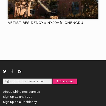
ARTIST RESIDENCY :: NY20+ in CHENGDU
About China Residencies
Sign up as an Artist
Sign up as a Residency