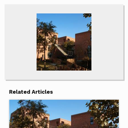
Related Articles