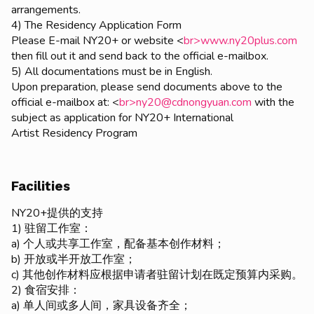
arrangements.
4) The Residency Application Form
Please E-mail NY20+ or website <
br>www.ny20plus.com
then fill out it and send back to the official e-mailbox.
5) All documentations must be in English.
Upon preparation, please send documents above to the
official e-mailbox at: <
br>ny20@cdnongyuan.com
with the
subject as application for NY20+ International
Artist Residency Program
Facilities
NY20+提供的支持
1) 驻留工作室：
a) 个人或共享工作室，配备基本创作材料；
b) 开放或半开放工作室；
c) 其他创作材料应根据申请者驻留计划在既定预算内采购。
2) 食宿安排：
a) 单人间或多人间，家具设备齐全；