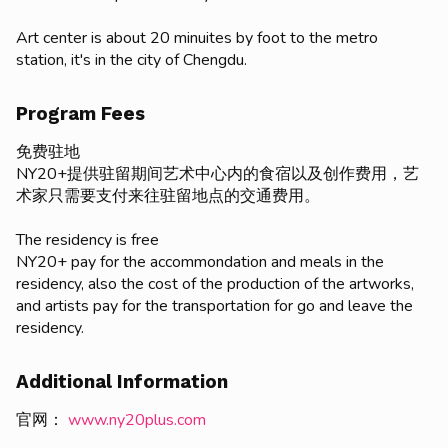
Art center is about 20 minuites by foot to the metro
station, it's in the city of Chengdu.
Program Fees
免费驻地
NY20+提供驻留期间艺术中心内的食宿以及创作费用，艺
术家只需要支付来往驻留地点的交通费用。
The residency is free
NY20+ pay for the accommondation and meals in the
residency, also the cost of the production of the artworks,
and artists pay for the transportation for go and leave the
residency.
Additional Information
官网：
www.ny20plus.com