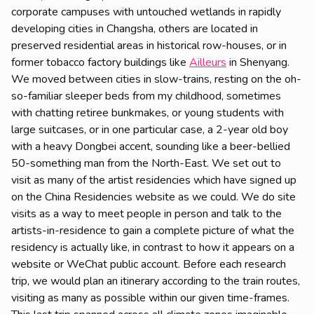
corporate campuses with untouched wetlands in rapidly
developing cities in Changsha, others are located in
preserved residential areas in historical row-houses, or in
former tobacco factory buildings like
Ailleurs
in Shenyang.
We moved between cities in slow-trains, resting on the oh-
so-familiar sleeper beds from my childhood, sometimes
with chatting retiree bunkmakes, or young students with
large suitcases, or in one particular case, a 2-year old boy
with a heavy Dongbei accent, sounding like a beer-bellied
50-something man from the North-East. We set out to
visit as many of the artist residencies which have signed up
on the China Residencies website as we could. We do site
visits as a way to meet people in person and talk to the
artists-in-residence to gain a complete picture of what the
residency is actually like, in contrast to how it appears on a
website or WeChat public account. Before each research
trip, we would plan an itinerary according to the train routes,
visiting as many as possible within our given time-frames.