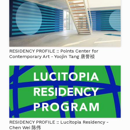
RESIDENCY PROFILE :: Points Center for
Contemporary Art - Yoojin Tang 唐誉祯
RESIDENCY PROFILE :: Lucitopia Residency -
Chen Wei 陈伟