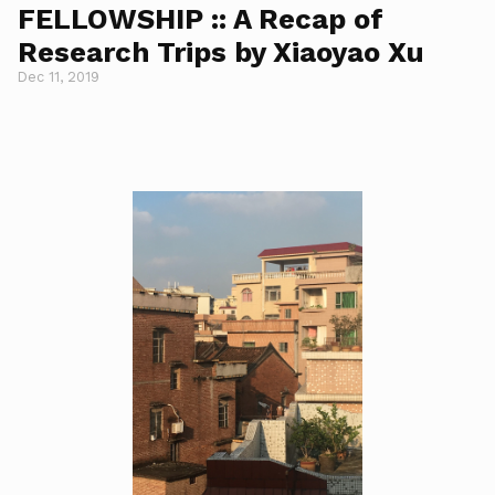
FELLOWSHIP :: A Recap of
Research Trips by Xiaoyao Xu
Dec 11, 2019