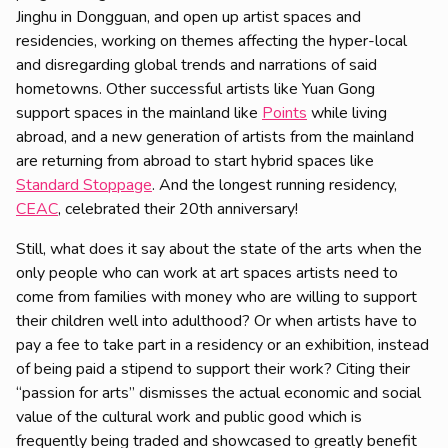
Jinghu in Dongguan, and open up artist spaces and
residencies, working on themes affecting the hyper-local
and disregarding global trends and narrations of said
hometowns. Other successful artists like Yuan Gong
support spaces in the mainland like
Points
while living
abroad, and a new generation of artists from the mainland
are returning from abroad to start hybrid spaces like
Standard Stoppage
. And the longest running residency,
CEAC
, celebrated their 20th anniversary!
Still, what does it say about the state of the arts when the
only people who can work at art spaces artists need to
come from families with money who are willing to support
their children well into adulthood? Or when artists have to
pay a fee to take part in a residency or an exhibition, instead
of being paid a stipend to support their work? Citing their
“passion for arts” dismisses the actual economic and social
value of the cultural work and public good which is
frequently being traded and showcased to greatly benefit