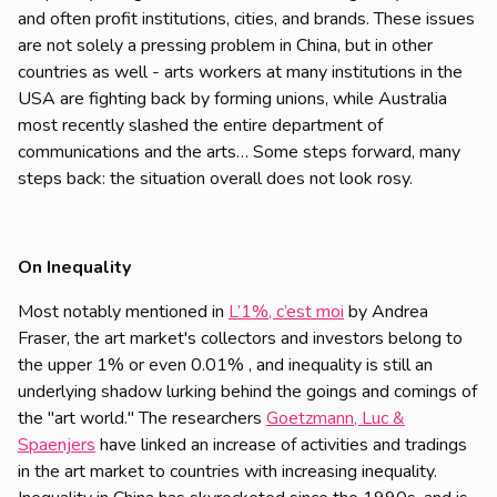
and often profit institutions, cities, and brands. These issues
are not solely a pressing problem in China, but in other
countries as well - arts workers at many institutions in the
USA are fighting back by forming unions, while Australia
most recently slashed the entire department of
communications and the arts… Some steps forward, many
steps back: the situation overall does not look rosy.
On Inequality
Most notably mentioned in
L’1%, c’est moi
by Andrea
Fraser, the art market's collectors and investors belong to
the upper 1% or even 0.01% , and inequality is still an
underlying shadow lurking behind the goings and comings of
the "art world." The researchers
Goetzmann, Luc &
Spaenjers
have linked an increase of activities and tradings
in the art market to countries with increasing inequality.