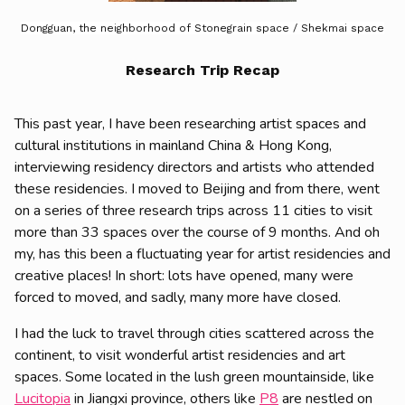
Dongguan, the neighborhood of Stonegrain space / Shekmai space
Research Trip Recap
This past year, I have been researching artist spaces and
cultural institutions in mainland China & Hong Kong,
interviewing residency directors and artists who attended
these residencies. I moved to Beijing and from there, went
on a series of three research trips across 11 cities to visit
more than 33 spaces over the course of 9 months. And oh
my, has this been a fluctuating year for artist residencies and
creative places! In short: lots have opened, many were
forced to moved, and sadly, many more have closed.
I had the luck to travel through cities scattered across the
continent, to visit wonderful artist residencies and art
spaces. Some located in the lush green mountainside, like
Lucitopia
in Jiangxi province, others like
P8
are nestled on