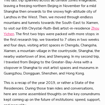
This last trip spanned across all climate zones imaginable,
leaving a freezing northern Beijing in November for a mild
Shanghai then onwards to the snowy high-altitude city of
Lanzhou in the West. Then, we moved through endless
mountains and tunnels towards the South-East to Xiamen,
to visit our 6th Chrystal-Ruth-Bell artist-in-residence
Zhou
Yichen
. The first two trips were packed with more stops: in
the first research trip, we traveled to 7 cities in two weeks
and four days, visiting artist spaces in Chengdu, Changsha,
Xiamen, a mountain-village in the countryside, Shanghai, the
nearby watertown of Jinxi, and Shenyang. In my second trip,
I traveled from Beijing to the Greater-Bay-Area with a
stopover in Shanghai to visit artist spaces and museums in
Guangzhou, Dongguan, Shenzhen, and Hong Kong.
This is a recap of the year 2019, or rather a State of the
Residencies. During those train rides and conversations,
here are some assembled thoughts on the key conundrums
kept coming up on the future of institutions: speed, support,