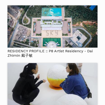
RESIDENCY PROFILE :: P8 Artist Residency - Dai
Zhimin 戴子敏