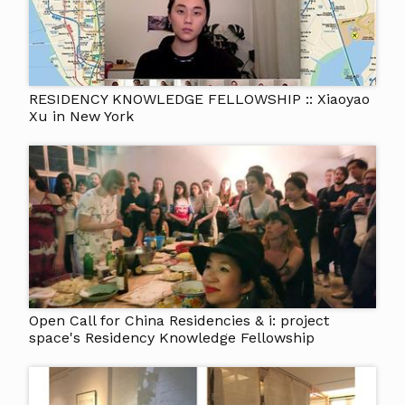
RESIDENCY KNOWLEDGE FELLOWSHIP :: Xiaoyao
Xu in New York
Open Call for China Residencies & i: project
space's Residency Knowledge Fellowship