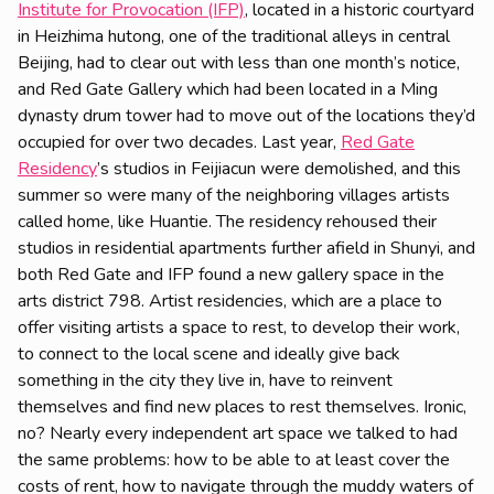
Institute for Provocation (IFP)
, located in a historic courtyard
in Heizhima hutong, one of the traditional alleys in central
Beijing, had to clear out with less than one month’s notice,
and Red Gate Gallery which had been located in a Ming
dynasty drum tower had to move out of the locations they’d
occupied for over two decades. Last year,
Red Gate
Residency
’s studios in Feijiacun were demolished, and this
summer so were many of the neighboring villages artists
called home, like Huantie. The residency rehoused their
studios in residential apartments further afield in Shunyi, and
both Red Gate and IFP found a new gallery space in the
arts district 798. Artist residencies, which are a place to
offer visiting artists a space to rest, to develop their work,
to connect to the local scene and ideally give back
something in the city they live in, have to reinvent
themselves and find new places to rest themselves. Ironic,
no? Nearly every independent art space we talked to had
the same problems: how to be able to at least cover the
costs of rent, how to navigate through the muddy waters of