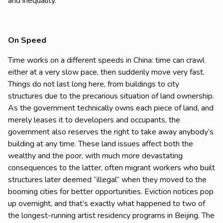
and inequality.
On Speed
Time works on a different speeds in China: time can crawl
either at a very slow pace, then suddenly move very fast.
Things do not last long here, from buildings to city
structures due to the precarious situation of land ownership.
As the government technically owns each piece of land, and
merely leases it to developers and occupants, the
government also reserves the right to take away anybody’s
building at any time. These land issues affect both the
wealthy and the poor, with much more devastating
consequences to the latter, often migrant workers who built
structures later deemed “illegal” when they moved to the
booming cities for better opportunities. Eviction notices pop
up overnight, and that’s exactly what happened to two of
the longest-running artist residency programs in Beijing. The