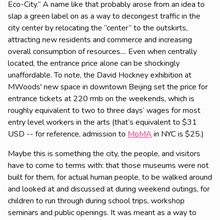
Eco-City.” A name like that probably arose from an idea to
slap a green label on as a way to decongest traffic in the
city center by relocating the “center” to the outskirts,
attracting new residents and commerce and increasing
overall consumption of resources.... Even when centrally
located, the entrance price alone can be shockingly
unaffordable. To note, the David Hockney exhibition at
MWoods' new space in downtown Beijing set the price for
entrance tickets at 220 rmb on the weekends, which is
roughly equivalent to two to three days’ wages for most
entry level workers in the arts (that’s equivalent to $31
USD -- for reference, admission to
MoMA
in NYC is $25.)
Maybe this is something the city, the people, and visitors
have to come to terms with: that those museums were not
built for them, for actual human people, to be walked around
and looked at and discussed at during weekend outings, for
children to run through during school trips, workshop
seminars and public openings. It was meant as a way to