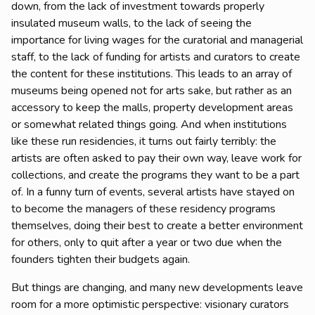
down, from the lack of investment towards properly
insulated museum walls, to the lack of seeing the
importance for living wages for the curatorial and managerial
staff, to the lack of funding for artists and curators to create
the content for these institutions. This leads to an array of
museums being opened not for arts sake, but rather as an
accessory to keep the malls, property development areas
or somewhat related things going. And when institutions
like these run residencies, it turns out fairly terribly: the
artists are often asked to pay their own way, leave work for
collections, and create the programs they want to be a part
of. In a funny turn of events, several artists have stayed on
to become the managers of these residency programs
themselves, doing their best to create a better environment
for others, only to quit after a year or two due when the
founders tighten their budgets again.
But things are changing, and many new developments leave
room for a more optimistic perspective: visionary curators