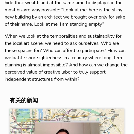
hide their wealth and at the same time to display it in the
most bizarre way possible: “Look at me, here is the shiny
new building by an architect we brought over only for sake
of their name. Look at me, I am standing empty.”
When we look at the temporalities and sustainability for
the local art scene, we need to ask ourselves: Who are
these spaces for? Who can afford to participate? How can
we battle shortsightedness in a country where long-term
planning is almost impossible? And how can we change the
perceived value of creative labor to truly support
independent structures from within?
有关的新闻