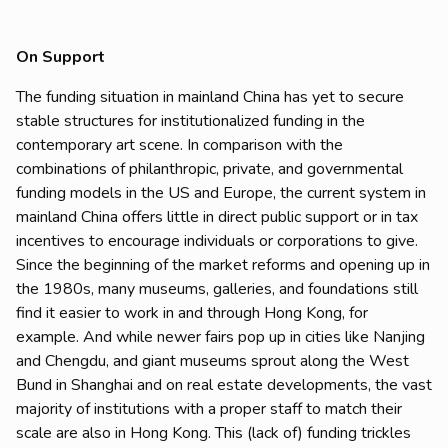
On Support
The funding situation in mainland China has yet to secure
stable structures for institutionalized funding in the
contemporary art scene. In comparison with the
combinations of philanthropic, private, and governmental
funding models in the US and Europe, the current system in
mainland China offers little in direct public support or in tax
incentives to encourage individuals or corporations to give.
Since the beginning of the market reforms and opening up in
the 1980s, many museums, galleries, and foundations still
find it easier to work in and through Hong Kong, for
example. And while newer fairs pop up in cities like Nanjing
and Chengdu, and giant museums sprout along the West
Bund in Shanghai and on real estate developments, the vast
majority of institutions with a proper staff to match their
scale are also in Hong Kong. This (lack of) funding trickles