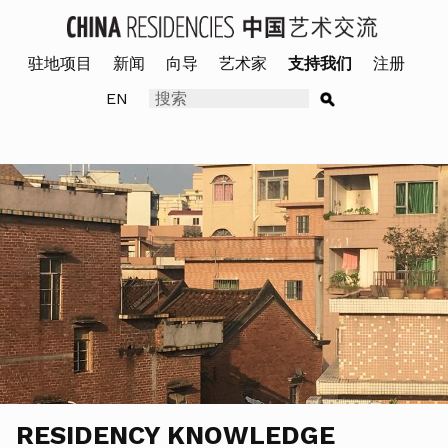
驻地项目
新闻
向导
艺术家
支持我们
注册
EN
RESIDENCY KNOWLEDGE