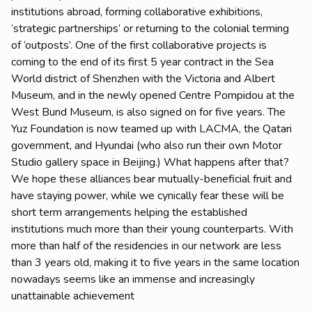
institutions abroad, forming collaborative exhibitions,
‘strategic partnerships’ or returning to the colonial terming
of ‘outposts’. One of the first collaborative projects is
coming to the end of its first 5 year contract in the Sea
World district of Shenzhen with the Victoria and Albert
Museum, and in the newly opened Centre Pompidou at the
West Bund Museum, is also signed on for five years. The
Yuz Foundation is now teamed up with LACMA, the Qatari
government, and Hyundai (who also run their own Motor
Studio gallery space in Beijing.) What happens after that?
We hope these alliances bear mutually-beneficial fruit and
have staying power, while we cynically fear these will be
short term arrangements helping the established
institutions much more than their young counterparts. With
more than half of the residencies in our network are less
than 3 years old, making it to five years in the same location
nowadays seems like an immense and increasingly
unattainable achievement