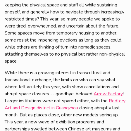
keeping the physical space and staff all while sustaining
oneself, and generally how to navigate through increasingly
restricted times? This year, so many people we spoke to
were tired, overwhelmed, and uncertain about the future.
Some spaces move from temporary housing to another,
some resist the impending evictions as long as they could,
while others are thinking of turn into nomadic spaces,
attaching themselves to no physical but rather non-physical
space.
While there is a growing interest in transcultural and
transnational exchange, the limits on who can say what
where felt acutely this year, with show cancellations and
abrupt space closures -- goodbye, beloved
Arrow Factory
!
Larger institutions were not spared either, with the
Redtory
Art and Design district in Guangzhou
closing abruptly last
month. But as places close, other new models spring up.
This year, a new wave of exhibition programs and
partnerships swelled between Chinese art museums and