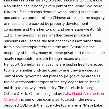
Inequality in China has skyrocketed since the 1990s, and is
also on the rise in nearly every part of the world. We could
take this fact into consideration when looking at the status
quo and development of the Chinese art scene: the majority
of museums are backed by property development
companies and the inheritors of 2nd generation wealth (富
二代). The question arises whether these private art
museums are used as the last economic asset rather than
from a philanthropic interest in the arts. Situated in the
periphery of the city, many of these private art museums are
nearly impossible to reach through means of public
transport. Sometimes, museums are built in freshly erected
towns or smaller 3nd-tier cities, where they are used as
part of local governmental plans to (re-)develop areas as
the new economic hotspot of the city, eager for an ‘iconic’
building to a newly erected city. The futuristic-looking
Culture & Arts Centre designed by
Zaha Hadid Architects in
Changsha
is one of the examples, located in the newly
destined CBD with the hyper-dystopian name “Meixi Lake