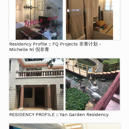
Residency Profile :: FQ Projects 非青计划 -
Michelle Ni 倪非青
RESIDENCY PROFILE :: Yan Garden Residency