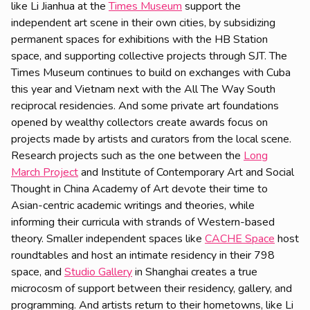
like Li Jianhua at the
Times Museum
support the
independent art scene in their own cities, by subsidizing
permanent spaces for exhibitions with the HB Station
space, and supporting collective projects through SJT. The
Times Museum continues to build on exchanges with Cuba
this year and Vietnam next with the All The Way South
reciprocal residencies. And some private art foundations
opened by wealthy collectors create awards focus on
projects made by artists and curators from the local scene.
Research projects such as the one between the
Long
March Project
and Institute of Contemporary Art and Social
Thought in China Academy of Art devote their time to
Asian-centric academic writings and theories, while
informing their curricula with strands of Western-based
theory. Smaller independent spaces like
CACHE Space
host
roundtables and host an intimate residency in their 798
space, and
Studio Gallery
in Shanghai creates a true
microcosm of support between their residency, gallery, and
programming. And artists return to their hometowns, like Li