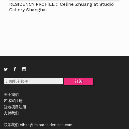
RESIDENCY PROFILE :: Celine Zhuang at Studio
Gallery Shanghai
关于我们
艺术家注册
驻地项目注册
支付我们
联系我们
nihao@chinaresidencies.com
.