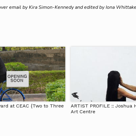
over email by Kira Simon-Kennedy and edited by Iona Whittake
ward at CEAC {Two to Three
ARTIST PROFILE :: Joshua 
Art Centre