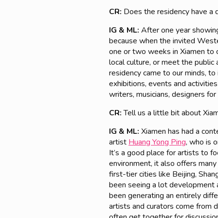
CR:
Does the residency have a d
IG & ML:
After one year showing 
because when the invited Wester
one or two weeks in Xiamen to c
local culture, or meet the publi
residency came to our minds, to i
exhibitions, events and activiti
writers, musicians, designers for
CR:
Tell us a little bit about Xia
IG & ML:
Xiamen has had a cont
artist
Huang Yong Ping
, who is 
It’s a good place for artists to 
environment, it also offers many
first-tier cities like Beijing, 
been seeing a lot development a
been generating an entirely di
artists and curators come from d
often get together for discussio