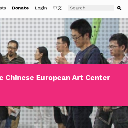
sts
Donate
Login
中文
e Chinese European Art Center