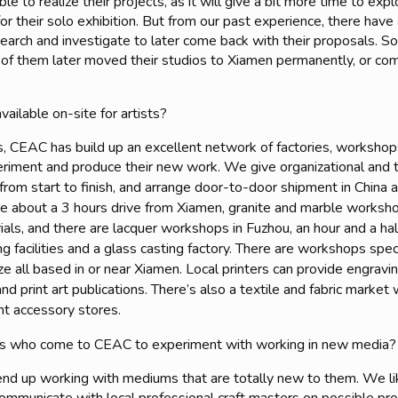
e to realize their projects, as it will give a bit more time to exp
 for their solo exhibition. But from our past experience, there hav
search and investigate to later come back with their proposals. 
 of them later moved their studios to Xiamen permanently, or come
available on-site for artists?
, CEAC has build up an excellent network of factories, workshops 
xperiment and produce their new work. We
give organizational and t
s from start to finish, and arrange door-to-door shipment in China
e about a 3 hours drive from Xiamen, granite and marble workshop
als, and there are lacquer workshops in Fuzhou, an hour and a ha
g facilities and a glass casting factory. There are workshops spec
all based in or near Xiamen. Local printers can provide engraving,
 and print art publications. There’s also a textile and fabric marke
nt accessory stores.
ts who come to CEAC to experiment with working in new media?
end up working with mediums that are totally new to them. We li