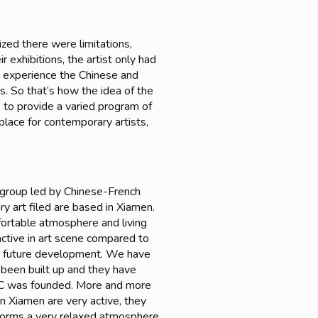
ized there were limitations,
exhibitions, the artist only had
o experience the Chinese and
s. So that’s how the idea of the
s to provide a varied program of
place for contemporary artists,
group led by Chinese-French
ry art filed are based in Xiamen.
mfortable atmosphere and living
active in art scene compared to
for future development. We have
 been built up and they have
EAC was founded. More and more
in Xiamen are very active, they
t forms a very relaxed atmosphere