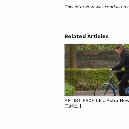
This interview was conducted 
Related Articles
ARTIST PROFILE :: Astra Ho
二到三 }