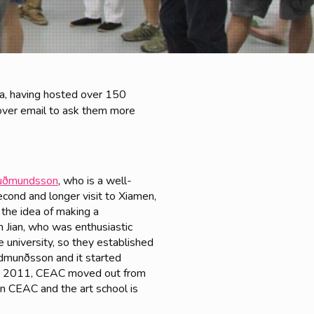
ina, having hosted over 150
over email to ask them more
Guðmundsson
, who is a well-
second and longer visit to Xiamen,
 the idea of making a
 Jian, who was enthusiastic
e university, so they established
udmunðsson and it started
 In 2011, CEAC moved out from
n CEAC and the art school is