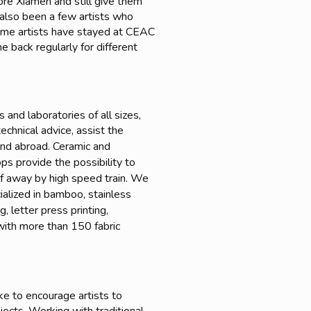
lore Xiamen and still give them
e also been a few artists who
Some artists have stayed at CEAC
 back regularly for different
and laboratories of all sizes,
echnical advice, assist the
 and abroad. Ceramic and
s provide the possibility to
lf away by high speed train. We
ialized in bamboo, stainless
 letter press printing,
t with more than 150 fabric
ke to encourage artists to