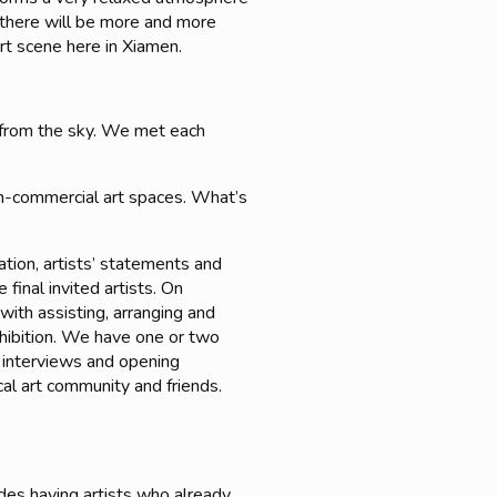
at there will be more and more
art scene here in Xiamen.
g from the sky. We met each
non-commercial art spaces. What’s
ation, artists’ statements and
final invited artists. On
with assisting, arranging and
exhibition. We have one or two
s interviews and opening
cal art community and friends.
des having artists who already