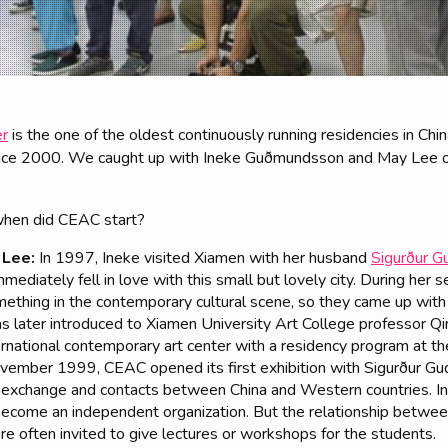
er
is the one of the oldest continuously running residencies in Ch
since 2000. We caught up with Ineke Guðmundsson and May Lee 
hen did CEAC start?
 Lee:
In 1997, Ineke visited Xiamen with her husband
Sigurður 
mediately fell in love with this small but lovely city. During her 
mething in the contemporary cultural scene, so they came up with
 later introduced to Xiamen University Art College professor Qin
ternational contemporary art center with a residency program at th
November 1999, CEAC opened its first exhibition with Sigurður G
ral exchange and contacts between China and Western countries.
ecome an independent organization. But the relationship betwee
are often invited to give lectures or workshops for the students.