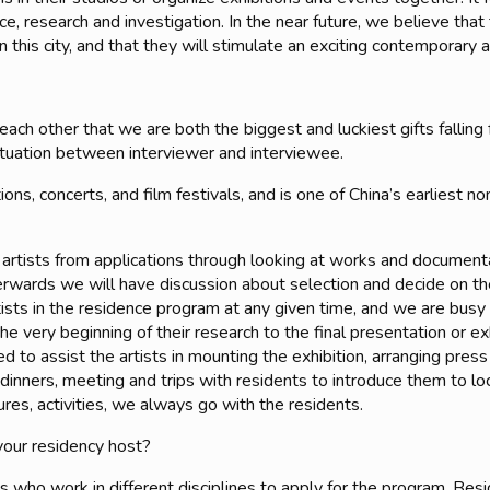
ctice, research and investigation. In the near future, we believe th
in this city, and that they will stimulate an exciting contemporary 
ach other that we are both the biggest and luckiest gifts fallin
situation between interviewer and interviewee.
ons, concerts, and film festivals, and is one of China’s earliest 
g artists from applications through looking at works and document
erwards we will have discussion about selection and decide on the 
tists in the residence program at any given time, and we are busy 
the very beginning of their research to the final presentation or 
d to assist the artists in mounting the exhibition, arranging pres
dinners, meeting and trips with residents to introduce them to lo
res, activities, we always go with the residents.
your residency host?
who work in different disciplines to apply for the program.
Besi