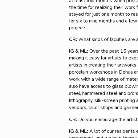
at least four months when possibl
the time for realizing their work
stayed for just one month to re
for six to nine months and a few
projects.
CR:
What kinds of facilities are 
IG & ML:
Over the past 15 years
making it easy for artists to e
artists in creating their artwork
porcelain workshops in Dehua ar
work with a wide range of materi
also have access to glass blowin
steel, hammered steel and bronze 
lithography, silk-screen printing
vendors, tailor shops and garme
CR:
Do you encourage the artis
IG & ML:
A lot of our residents 