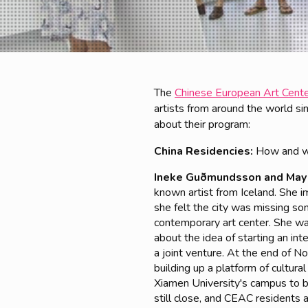
The
Chinese European Art Cent
artists from around the world 
about their program:
China Residencies:
How and w
Ineke Guðmundsson and May
known artist from Iceland. She im
she felt the city was missing so
contemporary art center. She was
about the idea of starting an in
a joint venture. At the end of 
building up a platform of cultu
Xiamen University's campus to b
still close, and CEAC residents 