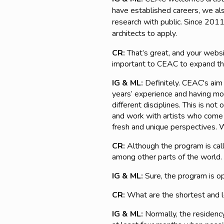
have established careers, we also
research with public. Since 2011
architects to apply.
CR:
That’s great, and your websit
important to CEAC to expand the
IG & ML:
Definitely. CEAC's aim
years’ experience and having most
different disciplines. This is n
and work with artists who come 
fresh and unique perspectives. W
CR:
Although the program is cal
among other parts of the world. I
IG & ML:
Sure, the program is ope
CR:
What are the shortest and l
IG & ML:
Normally, the residenc