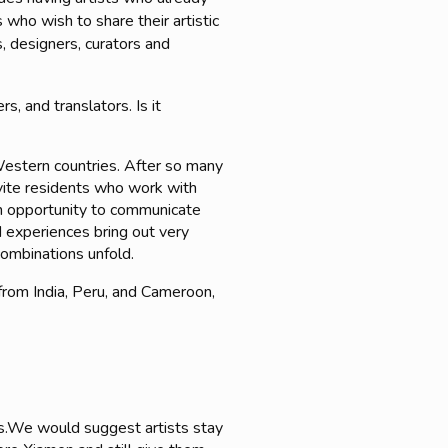
 who wish to share their artistic
, designers, curators and
s, and translators. Is it
Western countries. After so many
invite residents who work with
 an opportunity to communicate
 experiences bring out very
combinations unfold.
from India, Peru, and Cameroon,
hs.We would suggest artists stay