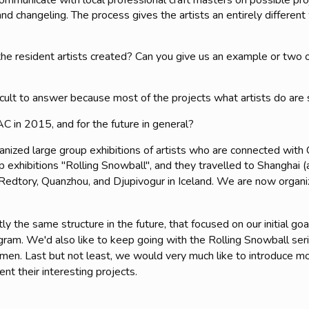
mmunicate with local professional craft masters on possible proj
and changeling. The process gives the artists an entirely different
he resident artists created? Can you give us an example or two 
ficult to answer because most of the projects what artists do are 
C in 2015, and for the future in general?
nized large group exhibitions of artists who are connected wit
p exhibitions "Rolling Snowball", and they travelled to Shanghai 
edtory, Quanzhou, and Djupivogur in Iceland. We are now organiz
y the same structure in the future, that focused on our initial go
ogram. We'd also like to keep going with the Rolling Snowball se
iamen. Last but not least, we would very much like to introduce 
nt their interesting projects.