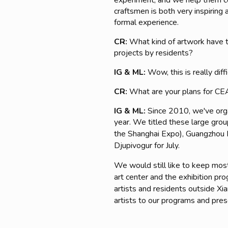
experiment, and we help them co
craftsmen is both very inspiring 
formal experience.
CR:
What kind of artwork have t
projects by residents?
IG & ML:
Wow, this is really dif
CR:
What are your plans for CEA
IG & ML:
Since 2010, we've orga
year. We titled t
hese large grou
the Shanghai Expo), Guangzhou R
Djupivogur for July.
We would still like to keep mostl
art center and the exhibition pr
artists and residents outside X
artists to our programs and prese