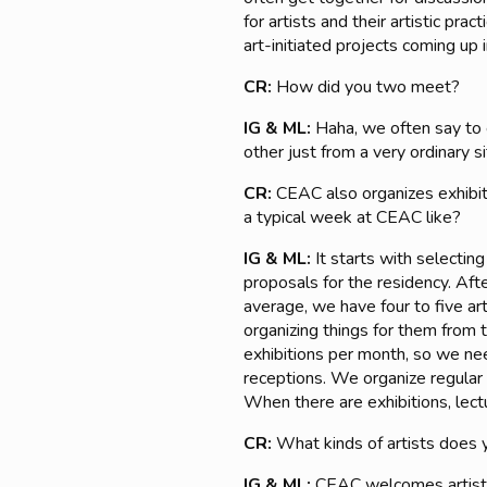
for artists and their artistic pra
art-initiated projects coming up 
CR:
How did you two meet?
IG & ML:
Haha, we often say to e
other just from a very ordinary 
CR:
CEAC also organizes exhibiti
a typical week at CEAC like?
IG & ML:
It starts with selectin
proposals for the residency. Aft
average, we have four to five ar
organizing things for them from 
exhibitions per month, so we nee
receptions. We organize regular 
When there are exhibitions, lectu
CR:
What kinds of artists does 
IG & ML:
CEAC welcomes artists 