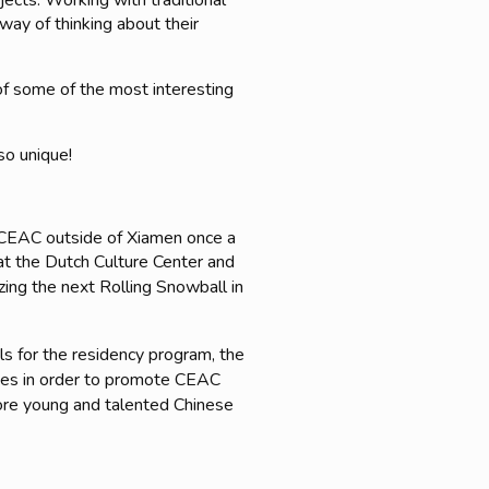
ects. Working with traditional
 way of thinking about their
of some of the most interesting
so unique!
h CEAC outside of Xiamen once a
(at the Dutch Culture Center and
ing the next Rolling Snowball in
als for the residency program, the
ries in order to promote CEAC
more young and talented Chinese