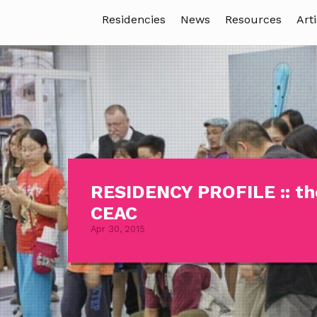
Residencies
News
Resources
Arti
RESIDENCY PROFILE :: th
CEAC
Apr 30, 2015