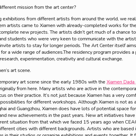
ifferent mission from the art center?
exhibitions from different artists from around the world, we real
n artists came to Xiamen with already-completed works for their 
omplete new projects. The artists didn’t get much of a chance t
c and students who were very keen to communicate with the artist
nvite artists to stay for longer periods. The Art Center itself aim
es for a wide range of audiences.The residency program provides a 
 research, experimentation, creativity and cultural exchange.
men’s art scene.
emporary art scene since the early 1980s with the
Xiamen Dada
originally from here. Many artists who are active in the contempora
focus on their practice. It’s not just because Xiamen has a very co
 possibilities for different workshops. Although Xiamen is not as 
Shanghai and Guangzhou, Xiamen does have lots of potential space 
nd new achievements in the past years. New art initiatives have
fferent situation from that which we faced 15 years ago when C
ifferent cities with different backgrounds. Artists who are based 
ns in their studios or organize exhibitions and events together. I