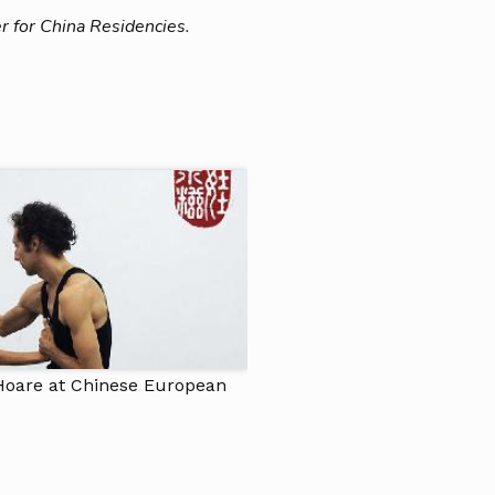
r for China Residencies.
Hoare at Chinese European