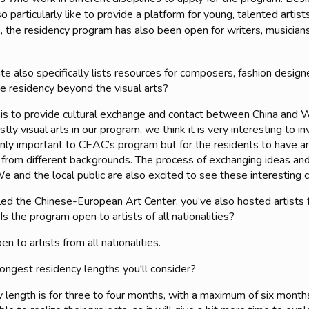
 particularly like to provide a platform for young, talented artists
, the residency program has also been open for writers, musicians
e also specifically lists resources for composers, fashion designer
 residency beyond the visual arts?
 is to provide cultural exchange and contact between China and 
ly visual arts in our program, we think it is very interesting to 
ot only important to CEAC’s program but for the residents to have
from different backgrounds. The process of exchanging ideas and
e and the local public are also excited to see these interesting 
led the Chinese-European Art Center, you’ve also hosted artists 
s the program open to artists of all nationalities?
n to artists from all nationalities.
ongest residency lengths you'll consider?
y length is for three to four months, with a maximum of six mont