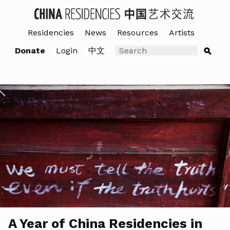
Residencies
News
Resources
Artists
Donate
Login
中文
A Year of China Residencies in