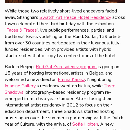
While those two relatively short-lived endeavors faded
away, Shanghai’s
Swatch Art Peace Hotel Residency
across
town celebrated their third birthday with the exhibition
“
Faces & Traces
”, live public performances, parties, and
traditional Swiss yodelling on the Bund. So far, 139 artists
from over 30 countries participated in their luxurious, fully-
funded residencies, which provides artists with hybrid
studio-suites that occupy two entire floors of the hotel.
Back in Beijing,
Red Gate’s residency program
is going on
15 years of hosting international artists in Beigao, and
welcomed a new director,
Emma Karasz
. Neighboring
Imagine Gallery
’s residency went on hiatus, while
Three
Shadows
’ photography-based residency program re-
emerged from a two year slumber. After closing their
international artist residency in 2012 to focus on their
education department, Three Shadows started hosting
artists again over the summer in partnership with the Dutch
Year of Culture, with the arrival of
Sofie Holten
. A new