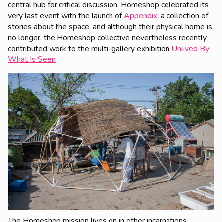
central hub for critical discussion. Homeshop celebrated its
very last event with the launch of
Appendix
, a collection of
stories about the space, and although their physical home is
no longer, the Homeshop collective nevertheless recently
contributed work to the multi-gallery exhibition
Unlived By
What Is Seen
.
The Homeshop mission lives on in other incarnations