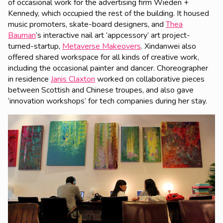
of occasional work for the advertising firm Wieden +
Kennedy, which occupied the rest of the building. It housed
music promoters, skate-board designers, and
Thea
Bauman
’s interactive nail art ‘appcessory’ art project-
turned-startup,
Metaverse Makeovers
. Xindanwei also
offered shared workspace for all kinds of creative work,
including the occasional painter and dancer. Choreographer
in residence
Janis Claxton
worked on collaborative pieces
between Scottish and Chinese troupes, and also gave
‘innovation workshops’ for tech companies during her stay.