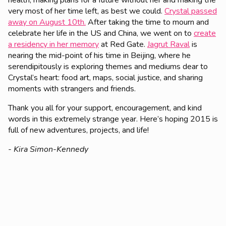
health, making plans for a future without her and making the
very most of her time left, as best we could.
Crystal passed
away on August 10th.
After taking the time to mourn and
celebrate her life in the US and China, we went on to
create
a residency in her memory
at Red Gate.
Jagrut Raval
is
nearing the mid-point of his time in Beijing, where he
serendipitously is exploring themes and mediums dear to
Crystal’s heart: food art, maps, social justice, and sharing
moments with strangers and friends.
Thank you all for your support, encouragement, and kind
words in this extremely strange year. Here’s hoping 2015 is
full of new adventures, projects, and life!
- Kira Simon-Kennedy