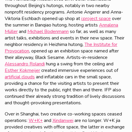
throughout Beijing’s hutongs, notably in two nearby
nonprofit residency programs. Antonie Angerer and Anna-
Viktoria Eschbach opened up shop at
i:project space
over
the summer in Banqiao hutong, hosting artists
Annalena
Müller
and
Michael Bodenmann
so far, as well as many
artist talks, exhibitions and events in their new space. Their
neighbor residency in Heizhima hutong,
The Institute for
Provocation
, opened up an exhibition space named after
their alleyway, Black Sesame. Artists-in-residence
Alessandro Rolandi
hung a swing from the ceiling and
Esther Kokmeijer
created immersive experiences out of
artificial clouds
and inflatable cars in the small space,
providing a chance for the visiting artists to present their
works directly to the public, right then and there. IFP also
continued their already strong tradition of lively discussions
and thought-provoking presentations.
Over in Shanghai, two creative co-working spaces ceased
operations:
W+K+
and
Xindanwei
are no longer. W+K jia
provided creatives with office space, the latter in exchange