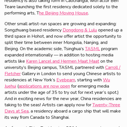
residency is also taking form in Caochangdi, with actor Ben
Teare launching the first residency dedicated solely to the
performing arts, T
he Beijing Moving House
.
Other small artist-run spaces are growing and expanding:
Songzhuang based residency
Dongdong & Lulu
opened up a
third space in Hohot, and now offer artist the opportunity to
split their time between inner Mongolia, Nanjing, and
Beijing. On the academic side, Tsinghua’s
TASML
program
expanded internationally — in addition to hosting media
artists like
Karen Lancel and Hermen Maat Maat
on the
university’s Beijing campus, TASML partnered with
Carroll /
Fletcher
Gallery in London to send young Chinese artists to
residencies at New York’s
Eyebeam
, starting with
Wu
Juehui
(
applications are now open
for emerging media
artists under the age of 35 to try out for next year’s spot.)
And in exciting news for the new year, China residencies are
taking to the seas! Artists can apply now for
Twenty-Three
Days at Sea
, a residency aboard a cargo ship that will make
its way from Canada to Shanghai.