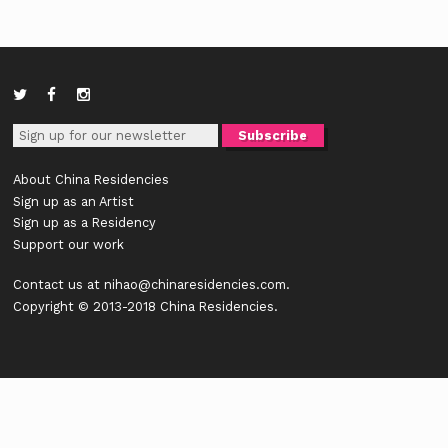
About China Residencies
Sign up as an Artist
Sign up as a Residency
Support our work
Contact us at
nihao@chinaresidencies.com
.
Copyright © 2013-2018 China Residencies.