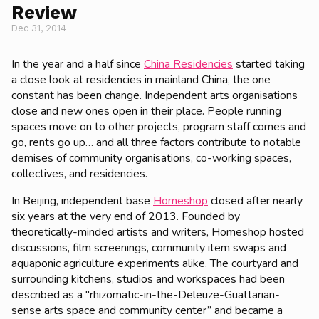
Review
Dec 31, 2014
In the year and a half since
China Residencies
started taking
a close look at residencies in mainland China, the one
constant has been change. Independent arts organisations
close and new ones open in their place. People running
spaces move on to other projects, program staff comes and
go, rents go up… and all three factors contribute to notable
demises of community organisations, co-working spaces,
collectives, and residencies.
In Beijing, independent base
Homeshop
closed after nearly
six years at the very end of 2013. Founded by
theoretically-minded artists and writers, Homeshop hosted
discussions, film screenings, community item swaps and
aquaponic agriculture experiments alike. The courtyard and
surrounding kitchens, studios and workspaces had been
described as a "rhizomatic-in-the-Deleuze-Guattarian-
sense arts space and community center” and became a