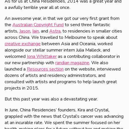
As for us at China Residencies, 2014 was a great year and
a awfully terrible year all at once.
An awesome year, in that we got our very first grant from
the
Australian Copyright Fund
to send three fantastic
artists,
Jason
,
Iain
, and
Astra
, to residencies in smaller cities
across China. We travelled to Melbourne to speak about
creative exchange
between Asia and Oceania, worked
alongside our stellar summer intern Julia Malleck, and
welcomed
Iona Whittaker
as a contributing collaborator in
our new partnership with
randian magazine
. We also
launched a
Resources section
on the website, interviewed
dozens of artists and residency administrators, and
consulted with artists and programs to help launch great
projects in 2015.
But this past year was also a devastating year.
In June, China Residencies’ founders, Kira and Crystal,
grappled with the news that Crystal’s cancer was advancing
at an incurable rate. We spent the summer focused on her