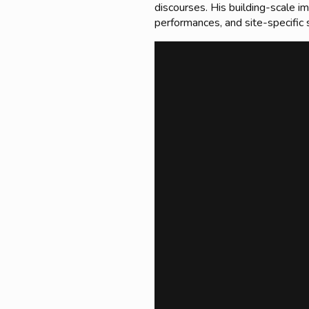
discourses. His building-scale i
performances, and site-specific 