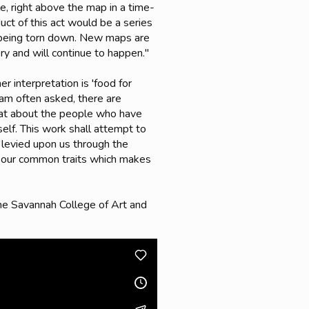
e, right above the map in a time-
uct of this act would be a series
y being torn down. New maps are
ry and will continue to happen."
r interpretation is 'food for
I am often asked, there are
what about the people who have
self. This work shall attempt to
re levied upon us through the
er our common traits which makes
the Savannah College of Art and