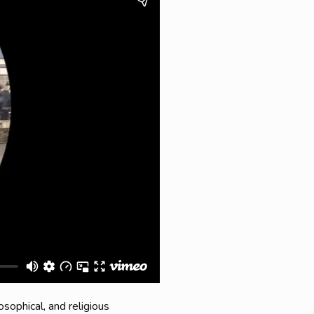
osophical, and religious