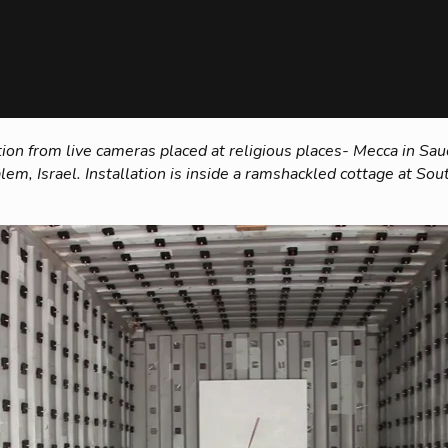
ion from live cameras placed at religious places- Mecca in Saudi
lem, Israel. Installation is inside a ramshackled cottage at S