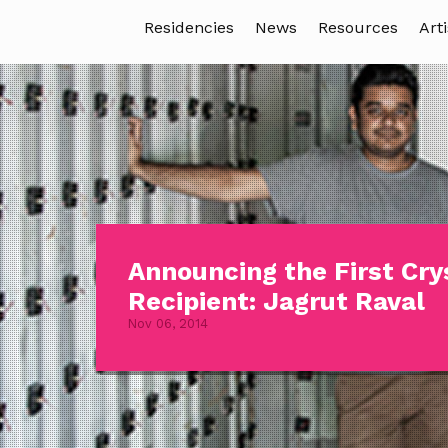
Residencies
News
Resources
Arti
Announcing the First Cry
Recipient: Jagrut Raval
Nov 06, 2014