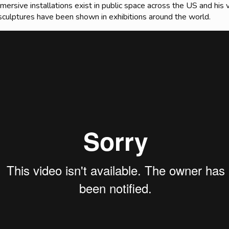
mmersive installations exist in public space across the US and his
sculptures have been shown in exhibitions around the world.