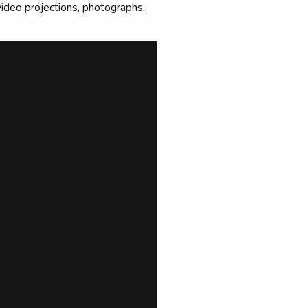
 video projections, photographs,