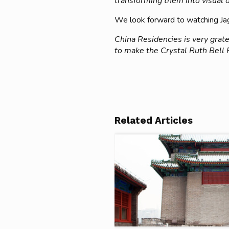
transforming them into visual ob
We look forward to watching Jagr
China Residencies is very grate
to make the Crystal Ruth Bell
Related Articles