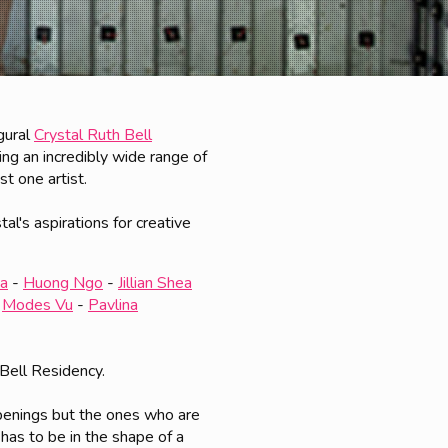
gural
Crystal Ruth Bell
ing an incredibly wide range of
t one artist.
al's aspirations for creative
za
-
Huong Ngo
-
Jillian Shea
-
Modes Vu
-
Pavlina
 Bell Residency.
openings but the ones who are
 has to be in the shape of a