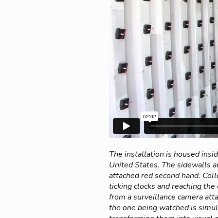
The installation is housed ins
United States. The sidewalls 
attached red second hand. Colle
ticking clocks and reaching th
from a surveillance camera atta
the one being watched is simul