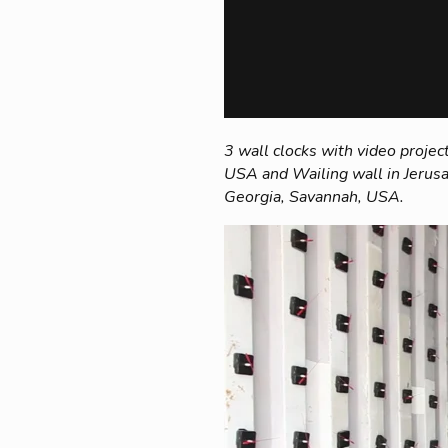
3 wall clocks with video project
USA and Wailing wall in Jerusa
Georgia, Savannah, USA.