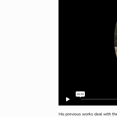
His previous works deal with the 