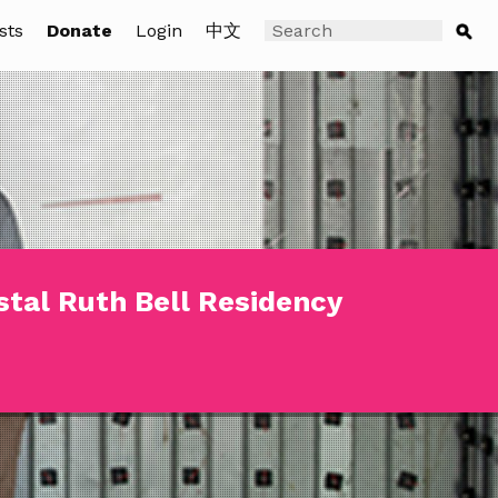
sts
Donate
Login
中文
stal Ruth Bell Residency