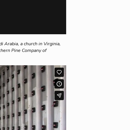
 Arabia, a church in Virginia,
outhern Pine Company of