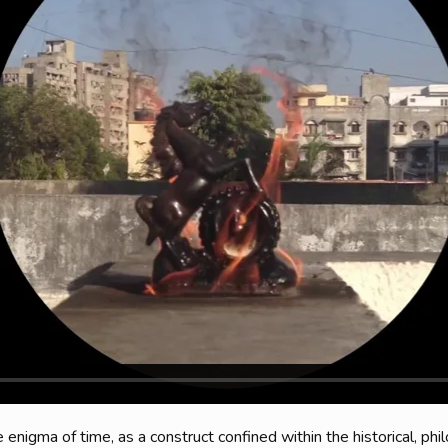
enigma of time, as a construct confined within the historical, phil