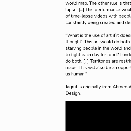
world map. The other rule is tha
lapse. [...] This performance wou
of time-lapse videos with people
constantly being created and des
"What is the use of art if it does
thought'. This art would do both.
starving people in the world an
to fight each day for food? I und
do both. [...] Territories are res
maps. This will also be an oppor
us human."
Jagrut is originally from Ahmed
Design.