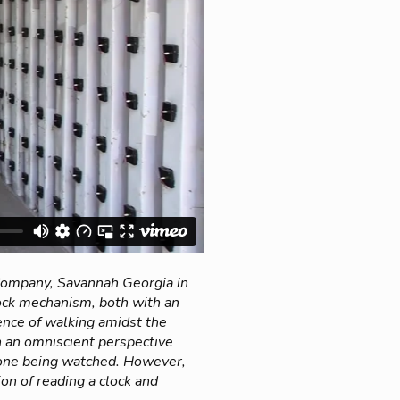
 Company, Savannah Georgia in
ock mechanism, both with an
ence of walking amidst the
h an omniscient perspective
e one being watched. However,
on of reading a clock and