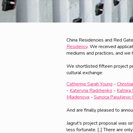
China Residencies and Red Gate
Residency
. We received applicat
mediums and practices, and we had
We shortlisted fifteen project p
cultural exchange:
Catherine Sarah Young
-
Christi
-
Kateryna Radchenko
-
Katnira 
Mladenova
-
Suncica Pasuljevic
And are finally pleased to anno
Jagrut's project proposal was s
less fortunate. [..] There are onl