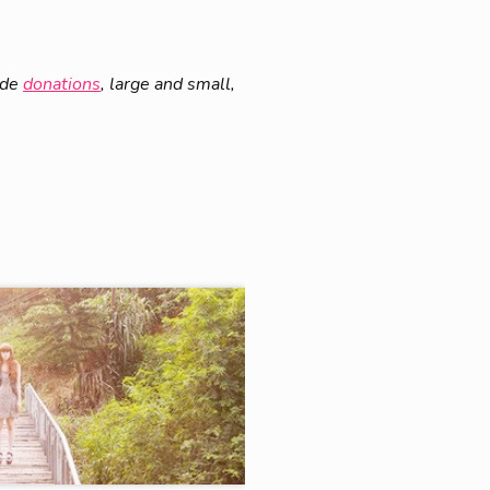
ade
donations
, large and small,