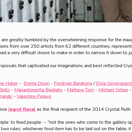
 are greatly humbled by the overwhelming response for the inau
ions from over 250 artists from 62 different countries, represent
 a very difficult choice to make in order to narrow it down to jus
roposals that captivated our imaginations and best reflected Cryst
ane Huber
-
Emma Dixon
-
Fredman Barahona
/
Elyla Sinverguen
Bello
-
Mariantonietta Bagliato
-
Mathew Tom
-
Michael Yichao
 Kandic
-
Valentina Pelayo
unce
Jagrut Raval
as the final recipient of the 2014 Crystal Ruth
imple: to feed people -- "not the ones who come to the gallery 
y two rules: whichever food item has to be laid out on the table, it