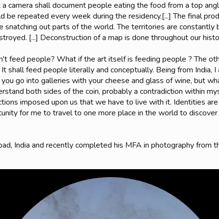
t a camera shall document people eating the food from a top angl
ld be repeated every week during the residency.[...] The final prod
 snatching out parts of the world. The territories are constantl
troyed. [...] Deconstruction of a map is done throughout our histo
n't feed people? What if the art itself is feeding people ? The othe
 It shall feed people literally and conceptually. Being from India, 
d you go into galleries with your cheese and glass of wine, but 
erstand both sides of the coin, probably a contradiction within my
trictions imposed upon us that we have to live with it. Identities a
tunity for me to travel to one more place in the world to discov
abad, India and recently completed his MFA in photography from 