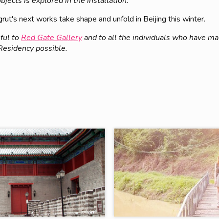
jects is explored in the installation.
ut's next works take shape and unfold in Beijing this winter.
ful to
Red Gate Gallery
and to all the individuals who have m
 Residency possible.