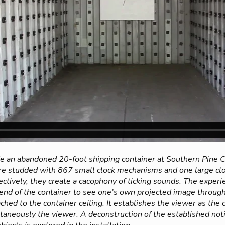
ide an abandoned 20-foot shipping container at Southern Pine
are studded with 867 small clock mechanisms and one large cl
ctively, they create a cacophony of ticking sounds. The experi
e end of the container to see one’s own projected image throug
ched to the container ceiling. It establishes the viewer as th
taneously the viewer. A deconstruction of the established noti