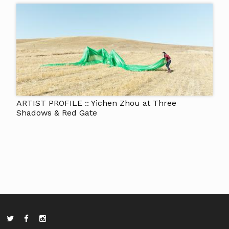
ARTIST PROFILE :: Yichen Zhou at Three
Shadows & Red Gate