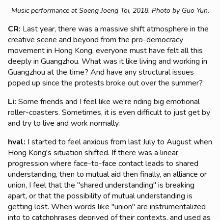
Music performance at Soeng Joeng Toi, 2018. Photo by Guo Yun.
CR:
Last year, there was a massive shift atmosphere in the
creative scene and beyond from the pro-democracy
movement in Hong Kong, everyone must have felt all this
deeply in Guangzhou. What was it like living and working in
Guangzhou at the time? And have any structural issues
poped up since the protests broke out over the summer?
Li:
Some friends and I feel like we're riding big emotional
roller-coasters. Sometimes, it is even difficult to just get by
and try to live and work normally.
hval:
I started to feel anxious from last July to August when
Hong Kong's situation shifted. If there was a linear
progression where face-to-face contact leads to shared
understanding, then to mutual aid then finally, an alliance or
union, I feel that the "shared understanding" is breaking
apart, or that the possibility of mutual understanding is
getting lost. When words like "union" are instrumentalized
into to catchphrases deprived of their contexts, and used as