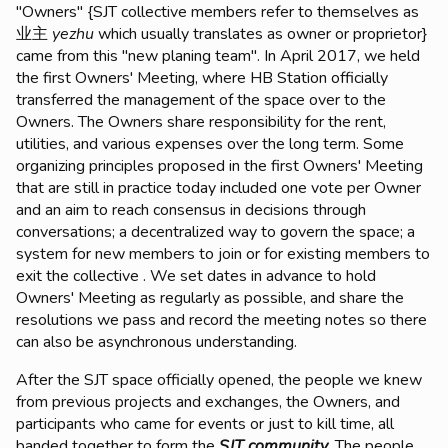
"Owners" {SJT collective members refer to themselves as
业主
yezhu
which usually translates as owner or proprietor}
came from this "new planing team". In April 2017, we held
the first Owners' Meeting, where HB Station officially
transferred the management of the space over to the
Owners. The Owners share responsibility for the rent,
utilities, and various expenses over the long term. Some
organizing principles proposed in the first Owners' Meeting
that are still in practice today included one vote per Owner
and an aim to reach consensus in decisions through
conversations; a decentralized way to govern the space; a
system for new members to join or for existing members to
exit the collective . We set dates in advance to hold
Owners' Meeting as regularly as possible, and share the
resolutions we pass and record the meeting notes so there
can also be asynchronous understanding.
After the SJT space officially opened, the people we knew
from previous projects and exchanges, the Owners, and
participants who came for events or just to kill time, all
banded together to form the
SJT community
. The people