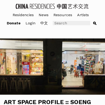
Residencies
News
Resources
Artists
Donate
Login
中文
ART SPACE PROFILE :: SOENG