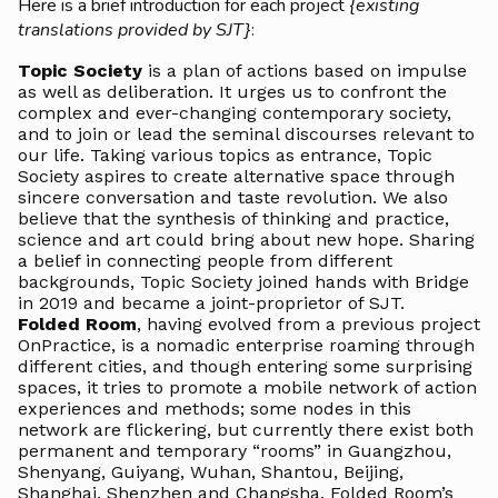
Here is a brief introduction for each project
{existing
translations provided by SJT}
:
Topic Society
is a plan of actions based on impulse
as well as deliberation. It urges us to confront the
complex and ever-changing contemporary society,
and to join or lead the seminal discourses relevant to
our life. Taking various topics as entrance, Topic
Society aspires to create alternative space through
sincere conversation and taste revolution. We also
believe that the synthesis of thinking and practice,
science and art could bring about new hope. Sharing
a belief in connecting people from different
backgrounds, Topic Society joined hands with Bridge
in 2019 and became a joint-proprietor of SJT.
Folded Room
, having evolved from a previous project
OnPractice, is a nomadic enterprise roaming through
different cities, and though entering some surprising
spaces, it tries to promote a mobile network of action
experiences and methods; some nodes in this
network are flickering, but currently there exist both
permanent and temporary “rooms” in Guangzhou,
Shenyang, Guiyang, Wuhan, Shantou, Beijing,
Shanghai, Shenzhen and Changsha. Folded Room’s