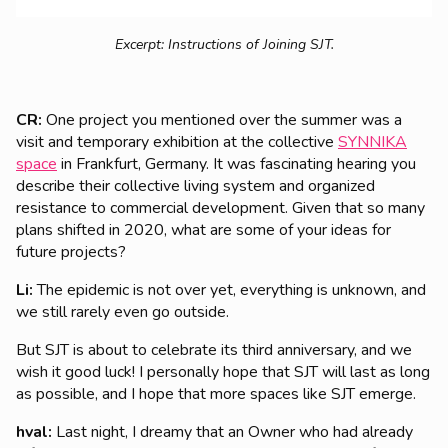
Excerpt: Instructions of Joining SJT.
CR:
One project you mentioned over the summer was a
visit and temporary exhibition at the collective
SYNNIKA
space
in Frankfurt, Germany.
It was
fascinating hearing you
describe their collective living system and organized
resistance to commercial development. Given that so many
plans shifted in 2020, what are some of your ideas for
future projects?
Li:
The epidemic is not over yet, everything is unknown, and
we still rarely even go outside.
But SJT is about to celebrate its third anniversary, and we
wish it good luck! I personally hope that SJT will last as long
as possible, and I hope that more spaces like SJT emerge.
hval:
Last night, I dreamy that an Owner who had already