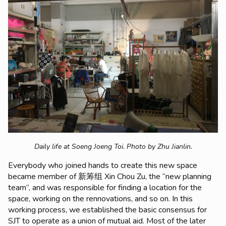
Daily life at Soeng Joeng Toi.
Photo by Zhu Jianlin.
Everybody who joined hands to create this new space
became member of 新筹组 Xin Chou Zu, the “new planning
team”, and was responsible for finding a location for the
space, working on the rennovations, and so on. In this
working process, we established the basic consensus for
SJT to operate as a union of mutual aid. Most of the later