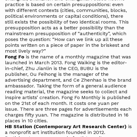
practice is based on certain presuppositions: even
with different contexts (cities, communities, blocks,
political environments or capital conditions), there
still exists the possibility of two identical rooms. This
presupposition acts as a better possibility than the
mainstream presupposition of “authenticity”, which
poses the question: “How can we link up all these
points written on a piece of paper in the briskest and
most lively way?”
Fong Fo
is the name of a monthly magazine that was
launched in March 2013. Fong Waiking is the editor-
in-chief, Zhu Jianlin is the CEO, BUBU is the
publisher, Ou Feihong is the manager of the
advertising department, and Ce Zhenhao is the brand
ambassador. Taking the form of a general audience
reading material, the magazine seeks to collect and
inspire artists’ creation. Fong Fo Monthly is published
on the 21st of each month. It costs one yuan per
issue. There are three pages for advertisements each
charges fifty yuan. The magazine is distributed in 16
places in 10 cities.
HB Station (Contemporary Art Research Center)
is
a nonprofit art institution founded in 2012.