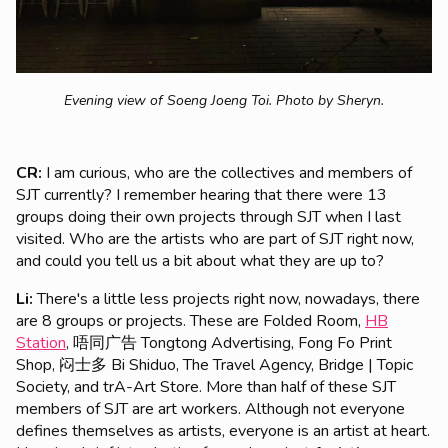
Evening view of Soeng Joeng Toi.
Photo by Sheryn.
CR:
I am curious, who are the collectives and members of
SJT currently? I remember hearing that there were 13
groups doing their own projects through SJT when I last
visited. Who are the artists who are part of SJT right now,
and could you tell us a bit about what they are up to?
Li:
There's a little less projects right now, nowadays, there
are 8 groups or projects. These are Folded Room,
HB
Station
, 唔同广告 Tongtong Advertising, Fong Fo Print
Shop, 闷士多 Bi Shiduo, The Travel Agency, Bridge | Topic
Society, and trA-Art Store. More than half of these SJT
members of SJT are art workers. Although not everyone
defines themselves as artists, everyone is an artist at heart.