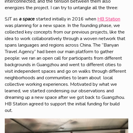
interconnected, and the tension between them also
energizes the project. I can try to untangle all the three:
SJT as
a space
started initially in 2016 when
HB Station
was planning for a new space. In the founding phase, we
collected key concepts from our previous projects, like the
idea to work collaboratively through a woven network that
spans languages and regions across China. The “Banyan
Travel Agency” had been our main platform to gather
people: we ran an open call for participants from different
backgrounds in Guangzhou and went to different cities to
visit independent spaces and go on walks through different
neighborhoods and communities to learn about local
collective working experiences. Motivated by what we
learned, we started condensing our observations and
dreaming up a new space after we got back to Guangzhou.
HB Station agreed to support the initial funding for build
out.