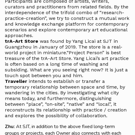
Participants are composed of artists, writers,
curators and practitioners from related fields. By the
interdependence of the trifold combo of “research-
practice-creation”, we try to construct a mutual work
and knowledge exchange platform for contemporary
scenarios and explore contemporary art educational
approaches.
trA-Art Store
was found by Yang Licai at SJT in
Guangzhou in January of 2019. The store is a real-
world project in miniature.“Project Person” is best
treasure of the trA-Art Store. Yang Licai’s art practice
is often based on a long time of washing and
subsiding. What are you seeing right now? It is just a
touch spot between you and him.
Traveller
intends to establish or transfer a
temporary relationship between space and time, by
wandering in the cities. By investigating what city
means today, and furthermore, distinguishing
between “place”, “on-site”, “native” and “local”, it
reconstructs its relationship with practice / creation
and explores the possibility of collaboration.
Zhu:
At SJT, in addition to the above fixed long-term
groups or projects, each Owner also connects with each