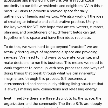
accessible and meshed in daily life: we're in such close
proximity to our fellow residents and neighbors. With this in
mind, SJT aims to provide a relaxed space for daily
gatherings of friends and visitors. We also work off the idea
of creating an intimate and collaborative practice. Unity is
the key word for SJT. We hope that artists, writers, curators,
planners, and practitioners of all different fields can get
together in this space and have their ideas resonate.
To do this, we work hard to go beyond "practice," we are
actually finding ways of organizing a space and providing
services. We need to find ways to operate, organize, and
make decisions to run this business. This means we need to
work together to come up with new processes and ways of
doing things that break through what we can inherently
imagine, and through this process, SJT becomes a
interconnected and continuously shifting living structure that
is always making new connections and releasing energy.
hval:
I feel like there are three distinct SJTs: the space, the
organization, and the community. The three SJTs are deeply