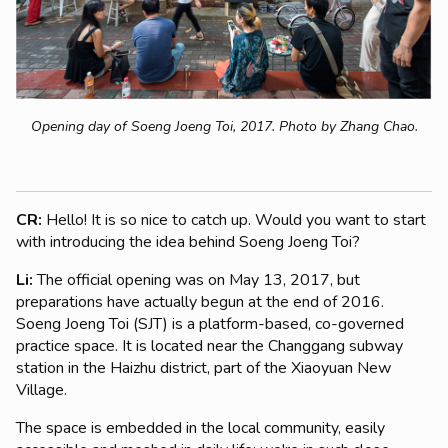
Opening day of Soeng Joeng Toi, 2017. Photo by Zhang Chao.
CR:
Hello! It is so nice to catch up. Would you want to start
with introducing the idea behind Soeng Joeng Toi?
Li:
The official opening was on May 13, 2017, but
preparations have actually begun at the end of 2016.
Soeng Joeng Toi (SJT) is a platform-based, co-governed
practice space. It is located near the Changgang subway
station in the Haizhu district, part of the Xiaoyuan New
Village.
The space is embedded in the local community, easily