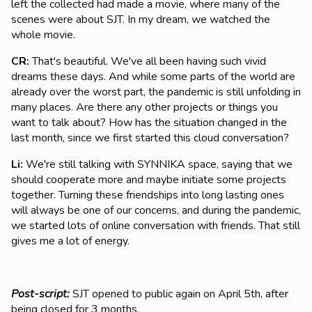
left the collected had made a movie, where many of the
scenes were about SJT. In my dream, we watched the
whole movie.
CR:
That's beautiful. We've all been having such vivid
dreams these days. And while some parts of the world are
already over the worst part, the pandemic is still unfolding in
many places. Are there any other projects or things you
want to talk about? How has the situation changed in the
last month, since we first started this cloud conversation?
Li:
We're still talking with SYNNIKA space, saying that we
should cooperate more and maybe initiate some projects
together. Turning these friendships into long lasting ones
will always be one of our concerns, and during the pandemic,
we started lots of online conversation with friends. That still
gives me a lot of energy.
Post-script:
SJT opened to public again on April 5th, after
being closed for 3 months.