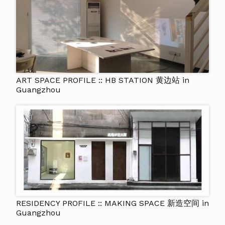
ART SPACE PROFILE :: HB STATION 黄边站 in
Guangzhou
RESIDENCY PROFILE :: MAKING SPACE 新造空间 in
Guangzhou