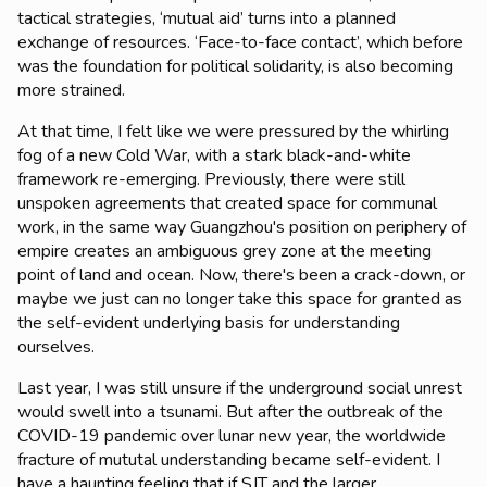
tactical strategies, ‘mutual aid’ turns into a planned
exchange of resources. ‘Face-to-face contact’, which before
was the foundation for political solidarity, is also becoming
more strained.
At that time, I felt like we were pressured by the whirling
fog of a new Cold War, with a stark black-and-white
framework re-emerging. Previously, there were still
unspoken agreements that created space for communal
work, in the same way Guangzhou's position on periphery of
empire creates an ambiguous grey zone at the meeting
point of land and ocean. Now, there's been a crack-down, or
maybe we just can no longer take this space for granted as
the self-evident underlying basis for understanding
ourselves.
Last year, I was still unsure if the underground social unrest
would swell into a tsunami. But after the outbreak of the
COVID-19 pandemic over lunar new year, the worldwide
fracture of mututal understanding became self-evident. I
have a haunting feeling that if SJT and the larger