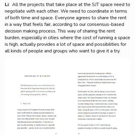
Li
: All the projects that take place at the SJT space need to
negotiate with each other. We need to coordinate in terms
of both time and space. Everyone agrees to share the rent
in a way that feels fair, according to our consensus-based
decision making process. This way of sharing the rent
burden, especially in cities where the cost of running a space
is high, actually provides a lot of space and possibilities for
all kinds of people and groups who want to give it a try.