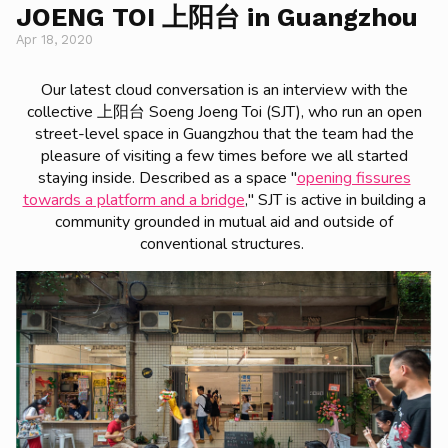
JOENG TOI 上阳台 in Guangzhou
Apr 18, 2020
Our latest cloud conversation is an interview with the
collective 上阳台 Soeng Joeng Toi (SJT), who run an open
street-level space in Guangzhou that the team had the
pleasure of visiting a few times before we all started
staying inside. Described as a space "
opening fissures
towards a platform and a bridge
," SJT is active in building a
community grounded in mutual aid and outside of
conventional structures.