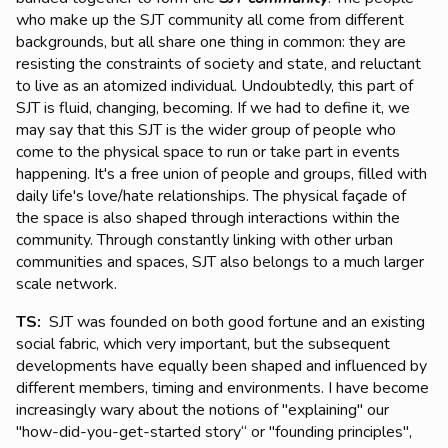
who make up the SJT community all come from different
backgrounds, but all share one thing in common: they are
resisting the constraints of society and state, and reluctant
to live as an atomized individual. Undoubtedly, this part of
SJT is fluid, changing, becoming. If we had to define it, we
may say that this SJT is the wider group of people who
come to the physical space to run or take part in events
happening. It's a free union of people and groups, filled with
daily life's love/hate relationships. The physical façade of
the space is also shaped through interactions within the
community. Through constantly linking with other urban
communities and spaces, SJT also belongs to a much larger
scale network.
TS:
SJT was founded on both good fortune and an existing
social fabric, which very important, but the subsequent
developments have equally been shaped and influenced by
different members, timing and environments. I have become
increasingly wary about the notions of "explaining" our
"how-did-you-get-started story“ or "founding principles",