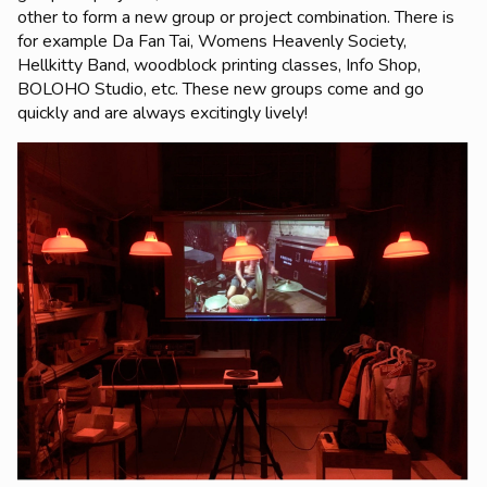
other to form a new group or project combination. There is
for example Da Fan Tai, Womens Heavenly Society,
Hellkitty Band, woodblock printing classes, Info Shop,
BOLOHO Studio, etc. These new groups come and go
quickly and are always excitingly lively!