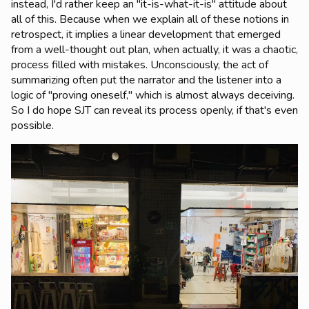
instead, I'd rather keep an "it-is-what-it-is" attitude about
all of this. Because when we explain all of these notions in
retrospect, it implies a linear development that emerged
from a well-thought out plan, when actually, it was a chaotic,
process filled with mistakes. Unconsciously, the act of
summarizing often put the narrator and the listener into a
logic of "proving oneself," which is almost always deceiving.
So I do hope SJT can reveal its process openly, if that's even
possible.