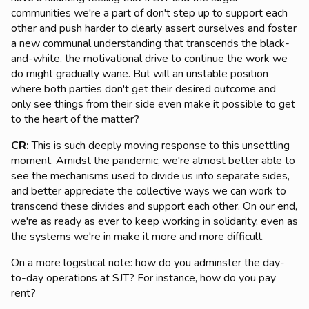
communities we're a part of don't step up to support each
other and push harder to clearly assert ourselves and foster
a new communal understanding that transcends the black-
and-white, the motivational drive to continue the work we
do might gradually wane. But will an unstable position
where both parties don't get their desired outcome and
only see things from their side even make it possible to get
to the heart of the matter?
CR:
This is such deeply moving response to this unsettling
moment. Amidst the pandemic, we're almost better able to
see the mechanisms used to divide us into separate sides,
and better appreciate the collective ways we can work to
transcend these divides and support each other. On our end,
we're as ready as ever to keep working in solidarity, even as
the systems we're in make it more and more difficult.
On a more logistical note: how do you adminster the day-
to-day operations at SJT? For instance, how do you pay
rent?