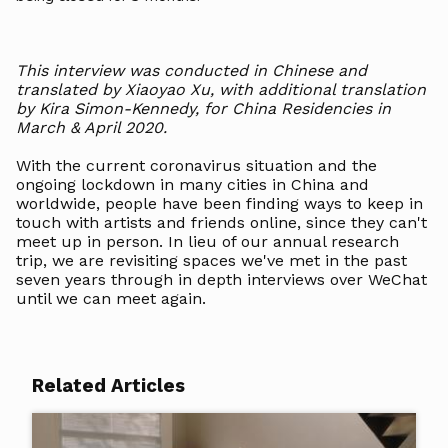
This interview was conducted in Chinese and
translated by Xiaoyao Xu, with additional translation
by Kira Simon-Kennedy, for China Residencies in
March & April 2020.
With the current coronavirus situation and the
ongoing lockdown in many cities in China and
worldwide, people have been finding ways to keep in
touch with artists and friends online, since they can't
meet up in person. In lieu of our annual research
trip, we are revisiting spaces we've met in the past
seven years through in depth interviews over WeChat
until we can meet again.
Related Articles