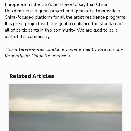
Europe and in the USA. So I have to say that China
Residencies is a great project and great idea to provide a
China-focused platform for all the artist residence programs.
It is great project with the goal to enhance the standard of
all of participants in this community. We are glad to be a
part of this community.
This interview was conducted over email by Kira Simon-
Kennedy for China Residencies.
Related Articles