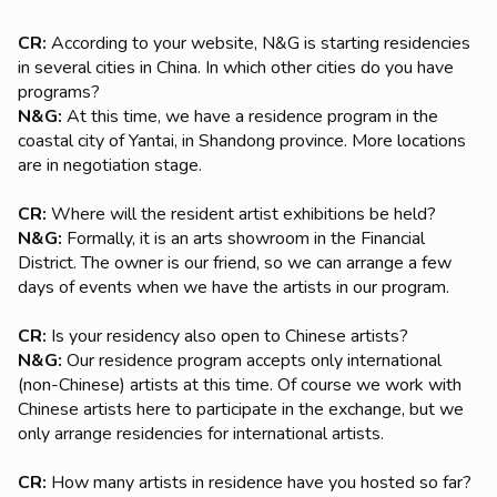
CR:
According to your website, N&G is starting residencies
in several cities in China. In which other cities do you have
programs?
N&G:
At this time, we have a residence program in the
coastal city of Yantai, in Shandong province. More locations
are in negotiation stage.
CR:
Where will the resident artist exhibitions be held?
N&G:
Formally, it is an arts showroom in the Financial
District. The owner is our friend, so we can arrange a few
days of events when we have the artists in our program.
CR:
Is your residency also open to Chinese artists?
N&G:
Our residence program accepts only international
(non-Chinese) artists at this time. Of course we work with
Chinese artists here to participate in the exchange, but we
only arrange residencies for international artists.
CR:
How many artists in residence have you hosted so far?