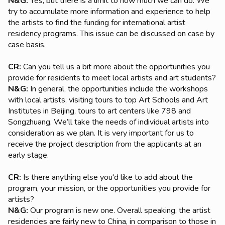
N&G:
Yes, but there is a limit to how much we can do. We
try to accumulate more information and experience to help
the artists to find the funding for international artist
residency programs. This issue can be discussed on case by
case basis.
CR:
Can you tell us a bit more about the opportunities you
provide for residents to meet local artists and art students?
N&G:
In general, the opportunities include the workshops
with local artists, visiting tours to top Art Schools and Art
Institutes in Beijing, tours to art centers like 798 and
Songzhuang. We’ll take the needs of individual artists into
consideration as we plan. It is very important for us to
receive the project description from the applicants at an
early stage.
CR:
Is there anything else you'd like to add about the
program, your mission, or the opportunities you provide for
artists?
N&G:
Our program is new one. Overall speaking, the artist
residencies are fairly new to China, in comparison to those in