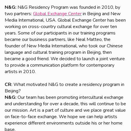
N&G:
N&G Residency Program was founded in 2010, by
two partners:
Global Exchange Center
in Beijing and New
Media International, USA. Global Exchange Center has been
working on cross-country cultural exchange for over ten
years. Some of our participants in our training programs
became our business partners, like Neal Matteo, the
founder of New Media International, who took our Chinese
language and cultural training program in Beijing, then
became a good friend. We decided to launch a joint venture
to provide a communication platform for contemporary
artists in 2010.
CR:
What motivated N&G to create a residency program in
Beijing?
N&G:
Our team has been promoting intercultural exchange
and understanding for over a decade, this will continue to be
our mission. Art is a part of culture and we place great value
on face-to-face exchange. We hope we can help artists
experience different environments outside his or her home
base.