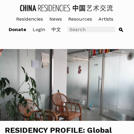
Residencies
News
Resources
Artists
Donate
Login
中文
RESIDENCY PROFILE: Global