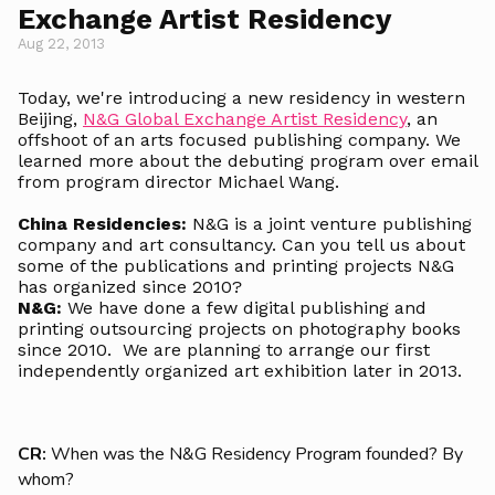
Exchange Artist Residency
Aug 22, 2013
Today, we're introducing a new residency in western
Beijing,
N&G Global Exchange Artist Residency
, an
offshoot of an arts focused publishing company. We
learned more about the debuting program over email
from program director Michael Wang.
China Residencies:
N&G is a joint venture publishing
company and art consultancy. Can you tell us about
some of the publications and printing projects N&G
has organized since 2010?
N&G:
We have done a few digital publishing and
printing outsourcing projects on photography books
since 2010. We are planning to arrange our first
independently organized art exhibition later in 2013.
CR:
When was the N&G Residency Program founded? By
whom?