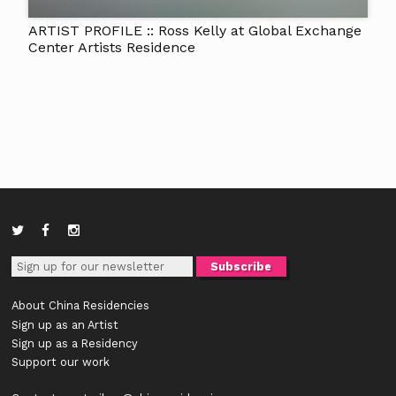
ARTIST PROFILE :: Ross Kelly at Global Exchange
Center Artists Residence
About China Residencies
Sign up as an Artist
Sign up as a Residency
Support our work