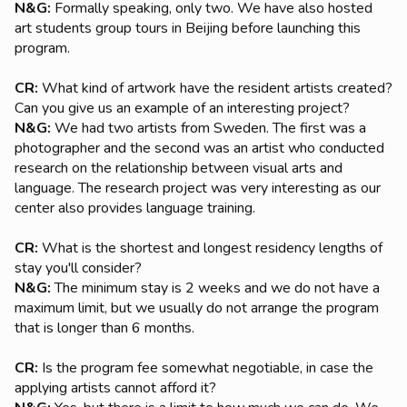
N&G:
Formally speaking, only two. We have also hosted
art students group tours in Beijing before launching this
program.
CR:
What kind of artwork have the resident artists created?
Can you give us an example of an interesting project?
N&G:
We had two artists from Sweden. The first was a
photographer and the second was an artist who conducted
research on the relationship between visual arts and
language. The research project was very interesting as our
center also provides language training.
CR:
What is the shortest and longest residency lengths of
stay you'll consider?
N&G:
The minimum stay is 2 weeks and we do not have a
maximum limit, but we usually do not arrange the program
that is longer than 6 months.
CR:
Is the program fee somewhat negotiable, in case the
applying artists cannot afford it?