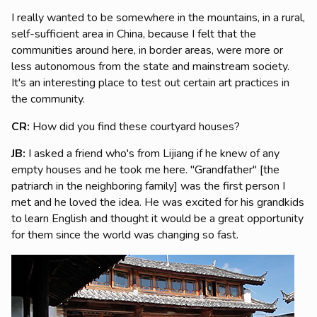
I really wanted to be somewhere in the mountains, in a rural,
self-sufficient area in China, because I felt that the
communities around here, in border areas, were more or
less autonomous from the state and mainstream society.
It's an interesting place to test out certain art practices in
the community.
CR:
How did you find these courtyard houses?
JB:
I asked a friend who's from Lijiang if he knew of any
empty houses and he took me here. "Grandfather" [the
patriarch in the neighboring family] was the first person I
met and he loved the idea. He was excited for his grandkids
to learn English and thought it would be a great opportunity
for them since the world was changing so fast.