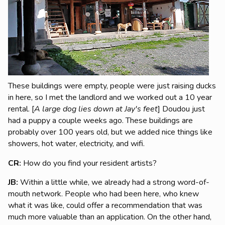
These buildings were empty, people were just raising ducks
in here, so I met the landlord and we worked out a 10 year
rental.
[
A large dog lies down at Jay's feet
] Doudou just
had a puppy a couple weeks ago.
These buildings are
probably over 100 years old, but we added nice things like
showers, hot water, electricity, and wifi.
CR:
How do you find your resident artists?
JB:
Within a little while, we already had a strong word-of-
mouth network. People who had been here, who knew
what it was like, could offer a recommendation that was
much more valuable than an application.
On the other hand,