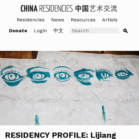
Residencies
News
Resources
Artists
Donate
Login
中文
RESIDENCY PROFILE: Lijiang