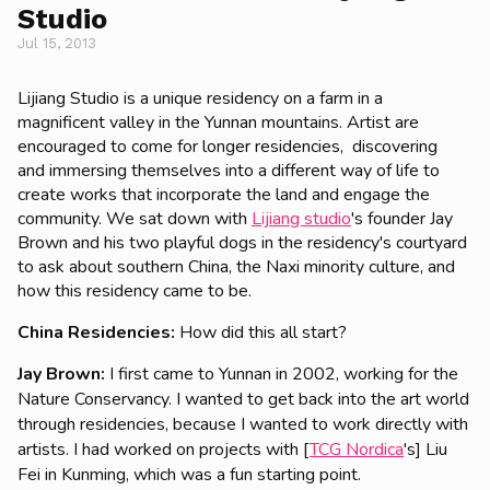
Studio
Jul 15, 2013
Lijiang Studio is a unique residency on a farm in a
magnificent valley in the Yunnan mountains. Artist are
encouraged to come for longer residencies, discovering
and immersing themselves into a different way of life to
create works that incorporate the land and engage the
community. We sat down with
Lijiang studio
's founder Jay
Brown and his two playful dogs in the residency's courtyard
to ask about southern China, the Naxi minority culture, and
how this residency came to be.
China Residencies:
How did this all start?
Jay Brown:
I first came to Yunnan in 2002, working for the
Nature Conservancy. I wanted to get back into the art world
through residencies, because I wanted to work directly with
artists. I had worked on projects with [
TCG Nordica
's] Liu
Fei in Kunming, which was a fun starting point.