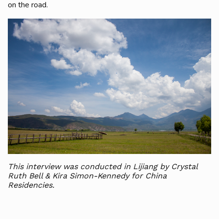
on the road.
This interview was conducted in Lijiang by Crystal
Ruth Bell & Kira Simon-Kennedy for China
Residencies.