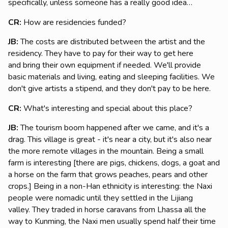
specifically, unless someone has a really good idea…
CR:
How are residencies funded?
JB:
The costs are distributed between the artist and the
residency. They have to pay for their way to get here
and bring their own equipment if needed. We'll provide
basic materials and living, eating and sleeping facilities. We
don't give artists a stipend, and they don't pay to be here.
CR:
What's interesting and special about this place?
JB:
The tourism boom happened after we came, and it's a
drag. This village is great - it's near a city, but it's also near
the more remote villages in the mountain. Being a small
farm is interesting [there are pigs, chickens, dogs, a goat and
a horse on the farm that grows peaches, pears and other
crops.] Being in a non-Han ethnicity is interesting: the Naxi
people were nomadic until they settled in the Lijiang
valley. They traded in horse caravans from Lhassa all the
way to Kunming, the Naxi men usually spend half their time