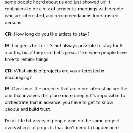
some people heard about us and just showed up! It
continuers to be a mix of accidental meetings with people
who are interested, and recommendations from trusted
persons.
CR:
How long do you like artists to stay?
JB:
Longer is better. It's not always possible to stay for 6
months, but if they can that's great. I like when people have
time to rethink things.
CR:
What kinds of projects are you interested in
encouraging?
JB:
Over time, the projects that are more interesting are the
one that involves this place more deeply. It's impossible to
orchestrate that in advance, you have to get to know
people and build trust.
I'm a little bit weary of people who do the same project
everywhere, of projects that don't need to happen here