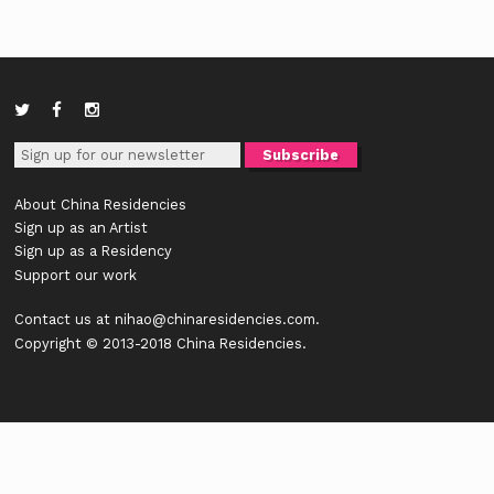
About China Residencies
Sign up as an Artist
Sign up as a Residency
Support our work
Contact us at
nihao@chinaresidencies.com
.
Copyright © 2013-2018 China Residencies.